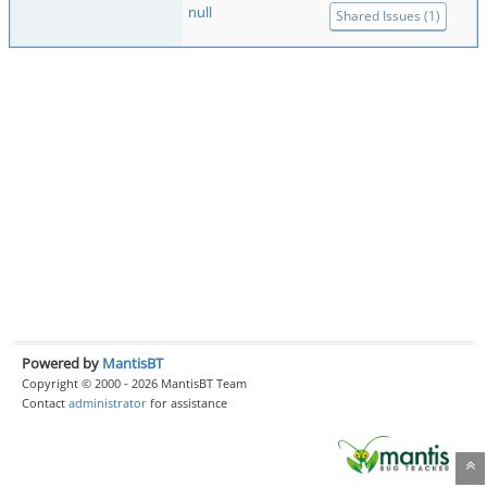
null
Shared Issues (1)
Powered by
MantisBT
Copyright © 2000 - 2026 MantisBT Team
Contact
administrator
for assistance