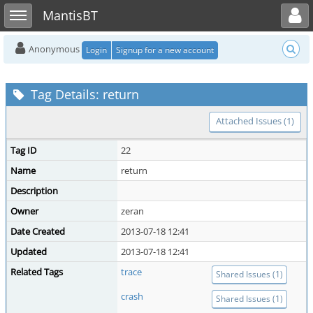
Toggle user menu
Toggle sidebar
MantisBT
Anonymous
Login
Signup for a new account
Tag Details: return
Attached Issues (1)
Tag ID
22
Name
return
Description
Owner
zeran
Date Created
2013-07-18 12:41
Updated
2013-07-18 12:41
Related Tags
trace
Shared Issues (1)
crash
Shared Issues (1)