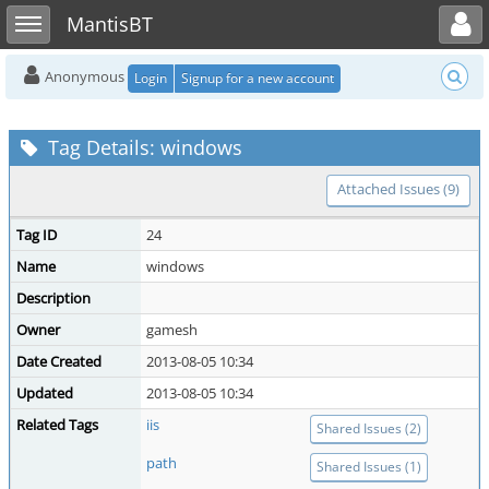
Toggle user menu
Toggle sidebar
MantisBT
Anonymous
Login
Signup for a new account
Tag Details: windows
Attached Issues (9)
Tag ID
24
Name
windows
Description
Owner
gamesh
Date Created
2013-08-05 10:34
Updated
2013-08-05 10:34
Related Tags
iis
Shared Issues (2)
path
Shared Issues (1)