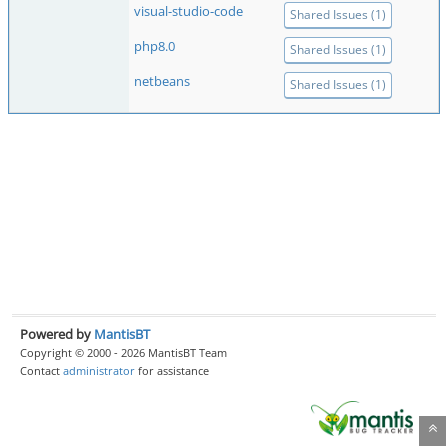
visual-studio-code
Shared Issues (1)
php8.0
Shared Issues (1)
netbeans
Shared Issues (1)
Powered by
MantisBT
Copyright © 2000 - 2026 MantisBT Team
Contact
administrator
for assistance