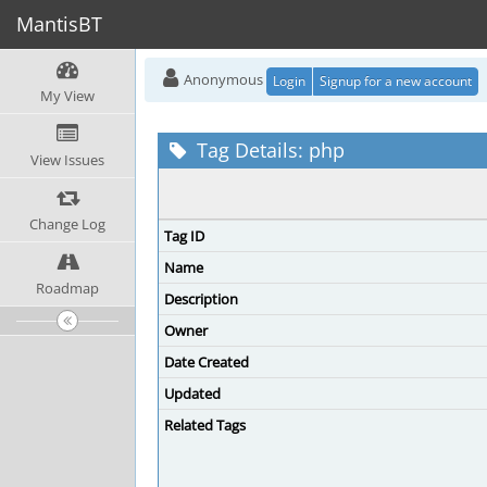
MantisBT
Anonymous
Login
Signup for a new account
My View
Tag Details: php
View Issues
Change Log
Tag ID
Name
Roadmap
Description
Owner
Date Created
Updated
Related Tags