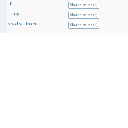
cli
Shared Issues (1)
debug
Shared Issues (1)
visual-studio-code
Shared Issues (1)