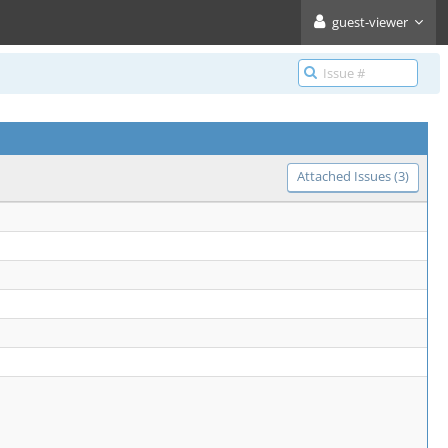
guest-viewer
Attached Issues (3)