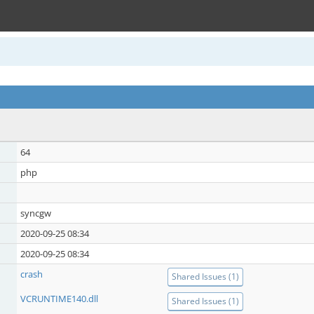
64
php
syncgw
2020-09-25 08:34
2020-09-25 08:34
crash
Shared Issues (1)
VCRUNTIME140.dll
Shared Issues (1)