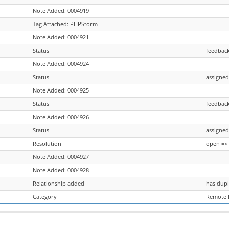
Note Added: 0004919
Tag Attached: PHPStorm
Note Added: 0004921
Status
feedback
Note Added: 0004924
Status
assigned
Note Added: 0004925
Status
feedback
Note Added: 0004926
Status
assigned
Resolution
open =>
Note Added: 0004927
Note Added: 0004928
Relationship added
has dupl
Category
Remote 