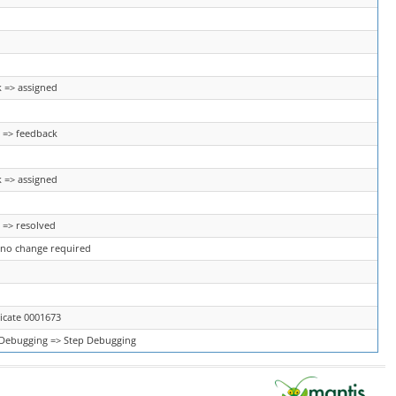
 => assigned
 => feedback
 => assigned
 => resolved
 no change required
icate 0001673
Debugging => Step Debugging