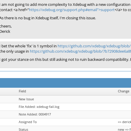
I am not going to add more complexity to Xdebug with a new configuration 
contact <a href="
https://xdebug.org/support.php#email">support
</a> to c
As there is no bug in Xdebug itself, I'm closing this issue.
cheers,
Derick
I bet the whole 'fix' is 1 symbol in
https://github.com/xdebug/xdebug/blob
the only usage in
https://github.com/xdebug/xdebug/blob/7b72908dee6a8
I got your stance on this but still asking not to ruin backward compatibility. E
Field
Change
New Issue
File Added: xdebug-fail.log
Note Added: 0004917
Assigned To
=> deric
Status
new => 