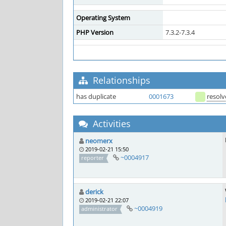
Operating System
PHP Version
7.3.2-7.3.4
Relationships
has duplicate
0001673
resol
Activities
neomerx
2019-02-21 15:50
~0004917
reporter
derick
2019-02-21 22:07
~0004919
administrator