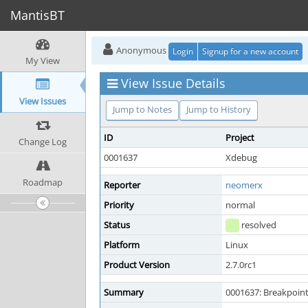
MantisBT
Anonymous
Login
Signup for a new account
My View
View Issue Details
View Issues
Jump to Notes
Jump to History
ID
Project
Change Log
0001637
Xdebug
Roadmap
Reporter
neomerx
Priority
normal
Status
resolved
Platform
Linux
Product Version
2.7.0rc1
Summary
0001637: Breakpoint