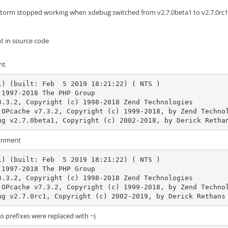
torm stopped working when xdebug switched from v2.7.0beta1 to v2.7.0rc1 (
t in source code
nt
i) (built: Feb  5 2019 18:21:22) ( NTS )

1997-2018 The PHP Group

3.3.2, Copyright (c) 1998-2018 Zend Technologies

debug v2.7.0beta1, Copyright (c) 2002-2018, by Derick Retha
onment
i) (built: Feb  5 2019 18:21:22) ( NTS )

1997-2018 The PHP Group

3.3.2, Copyright (c) 1998-2018 Zend Technologies

debug v2.7.0rc1, Copyright (c) 2002-2019, by Derick Rethans
hs prefixes were replaced with ~)