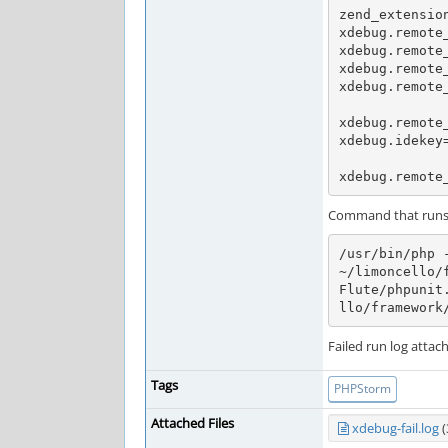
zend_extension
xdebug.remote_
xdebug.remote_
xdebug.remote_
xdebug.remote_
xdebug.remote_
xdebug.idekey=
xdebug.remote
Command that runs t
/usr/bin/php 
~/limoncello/
Flute/phpunit
llo/framework
Failed run log attac
Tags
PHPStorm
Attached Files
xdebug-fail.log
(