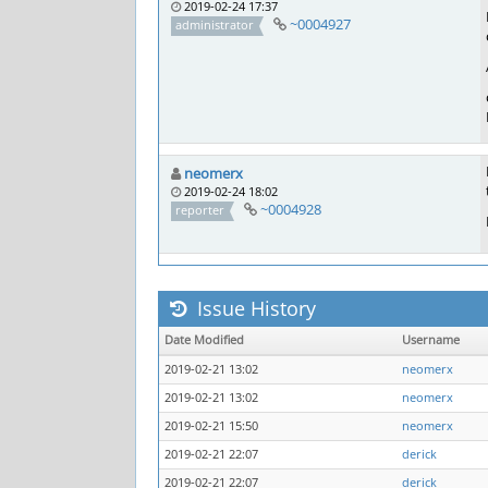
2019-02-24 17:37
~0004927
administrator
neomerx
2019-02-24 18:02
~0004928
reporter
Issue History
Date Modified
Username
2019-02-21 13:02
neomerx
2019-02-21 13:02
neomerx
2019-02-21 15:50
neomerx
2019-02-21 22:07
derick
2019-02-21 22:07
derick