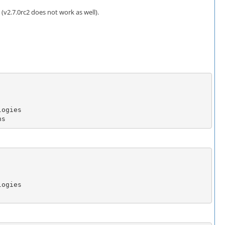
v2.7.0rc2 does not work as well).
ns