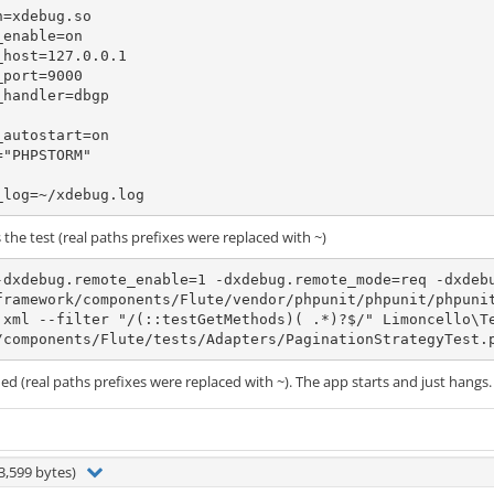
=xdebug.so

enable=on

host=127.0.0.1

port=9000

handler=dbgp

autostart=on

"PHPSTORM"

_log=~/xdebug.log
he test (real paths prefixes were replaced with ~)
-dxdebug.remote_enable=1 -dxdebug.remote_mode=req -dxdebu
framework/components/Flute/vendor/phpunit/phpunit/phpuni
.xml --filter "/(::testGetMethods)( .*)?$/" Limoncello\T
/components/Flute/tests/Adapters/PaginationStrategyTest.
hed (real paths prefixes were replaced with ~). The app starts and just hangs.
3,599 bytes)