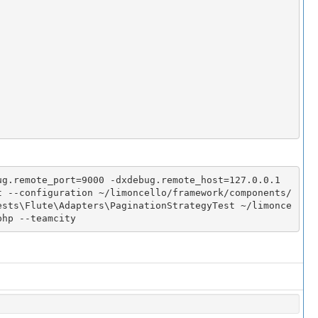
g.remote_port=9000 -dxdebug.remote_host=127.0.0.1 
t --configuration ~/limoncello/framework/components/
ests\Flute\Adapters\PaginationStrategyTest ~/limonce
php --teamcity