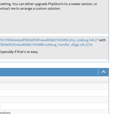
setting. You can either upgrade PhpStorm to a newer version, or
ontract me to arrange a custom solution.
/7b72908dee6a8f58366f50fc4aa4fd88274938fb/php_xdebug.h#L27
with
f58366f50fc4aa4fd88274938fb/xdebug_handler_dbgp.c#L2216
specially if that's so easy.
k
feedback