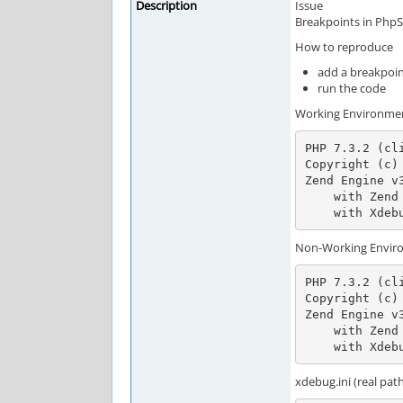
Description
Issue
Breakpoints in PhpS
How to reproduce
add a breakpoin
run the code
Working Environme
PHP 7.3.2 (cl
Copyright (c) 
Zend Engine v
    with Zend OPcache v7.3.2, Copyright (c) 1999-2018, by Zend Technologies

    with X
Non-Working Envir
PHP 7.3.2 (cl
Copyright (c) 
Zend Engine v
    with Zend OPcache v7.3.2, Copyright (c) 1999-2018, by Zend Technologies

    with X
xdebug.ini (real pat