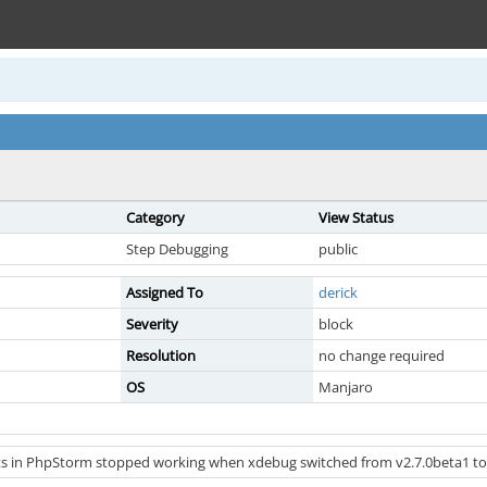
Category
View Status
Step Debugging
public
Assigned To
derick
Severity
block
Resolution
no change required
OS
Manjaro
s in PhpStorm stopped working when xdebug switched from v2.7.0beta1 to 