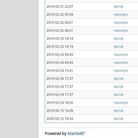
2019-02-21 22:07
derick
2019-02-22 05:59
neomerx
2019-02-22 06:01
neomerx
2019-02-22 06:01
neomerx
2019-02-23 14:14
derick
2019-02-23 14:19
derick
2019-02-24 04:43
neomerx
2019-02-24 04:43
neomerx
2019-02-24 15:41
neomerx
2019-02-24 17:37
derick
2019-02-24 17:37
derick
2019-02-24 17:37
derick
2019-02-24 18:02
neomerx
2019-06-15 16:09
derick
2020-03-12 16:33
derick
Powered by
MantisBT