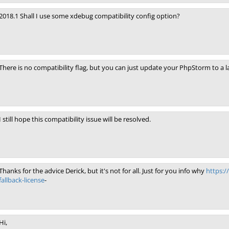
2018.1 Shall I use some xdebug compatibility config option?
There is no compatibility flag, but you can just update your PhpStorm to a la
I still hope this compatibility issue will be resolved.
Thanks for the advice Derick, but it's not for all. Just for you info why
https:/
fallback-license
-
Hi,