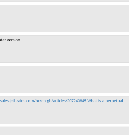
ter version.
/sales.jetbrains.com/hc/en-gb/articles/207240845-What-is-a-perpetual-