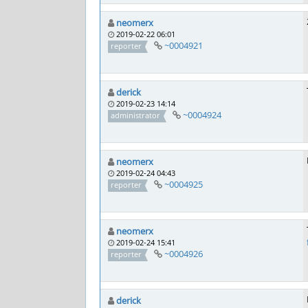
neomerx
2019-02-22 06:01
~0004921
reporter
derick
2019-02-23 14:14
~0004924
administrator
neomerx
2019-02-24 04:43
~0004925
reporter
neomerx
2019-02-24 15:41
~0004926
reporter
derick