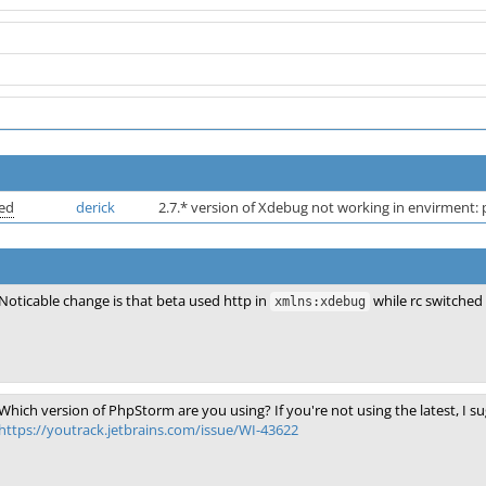
ved
derick
2.7.* version of Xdebug not working in envirment:
Noticable change is that beta used http in
while rc switched 
xmlns:xdebug
Which version of PhpStorm are you using? If you're not using the latest, I s
https://youtrack.jetbrains.com/issue/WI-43622