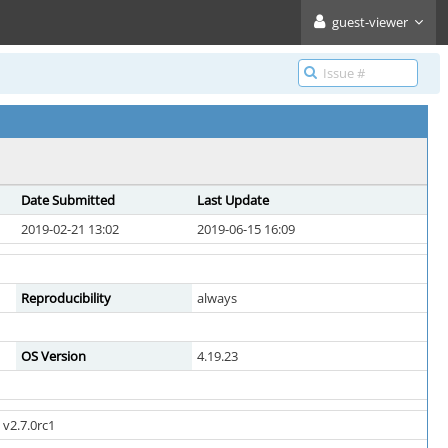
guest-viewer
Date Submitted
Last Update
2019-02-21 13:02
2019-06-15 16:09
Reproducibility
always
OS Version
4.19.23
v2.7.0rc1