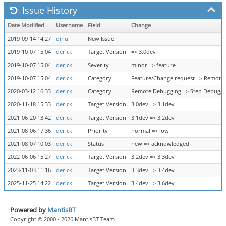
Issue History
Date Modified
Username
Field
Change
2019-09-14 14:27
dinu
New Issue
2019-10-07 15:04
derick
Target Version
=> 3.0dev
2019-10-07 15:04
derick
Severity
minor => feature
2019-10-07 15:04
derick
Category
Feature/Change request => Remote
2020-03-12 16:33
derick
Category
Remote Debugging => Step Debuggi
2020-11-18 15:33
derick
Target Version
3.0dev => 3.1dev
2021-06-20 13:42
derick
Target Version
3.1dev => 3.2dev
2021-08-06 17:36
derick
Priority
normal => low
2021-08-07 10:03
derick
Status
new => acknowledged
2022-06-06 15:27
derick
Target Version
3.2dev => 3.3dev
2023-11-03 11:16
derick
Target Version
3.3dev => 3.4dev
2025-11-25 14:22
derick
Target Version
3.4dev => 3.6dev
Powered by
MantisBT
Copyright © 2000 - 2026 MantisBT Team