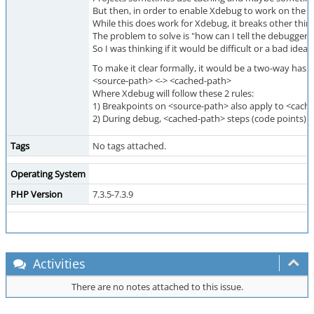
But then, in order to enable Xdebug to work on the or
While this does work for Xdebug, it breaks other thing
The problem to solve is "how can I tell the debugger t
So I was thinking if it would be difficult or a bad id
To make it clear formally, it would be a two-way hash 
<source-path> <-> <cached-path>
Where Xdebug will follow these 2 rules:
1) Breakpoints on <source-path> also apply to <cach
2) During debug, <cached-path> steps (code points) 
Tags
No tags attached.
Operating System
PHP Version
7.3.5-7.3.9
Activities
There are no notes attached to this issue.