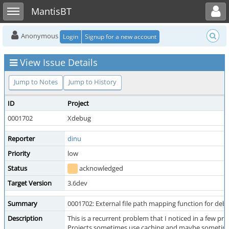
Toggle user menu
Toggle sidebar
MantisBT
Anonymous
Login
Signup for a new account
View Issue Details
Jump to Notes
Jump to History
ID
Project
0001702
Xdebug
Reporter
dinu
Priority
low
Status
acknowledged
Target Version
3.6dev
Summary
0001702: External file path mapping function for deb
Description
This is a recurrent problem that I noticed in a few pro
Projects sometimes use caching and maybe sometimes a 