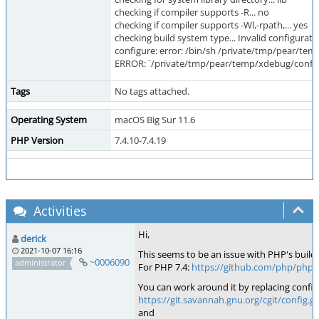
checking if compiler supports -R... no
checking if compiler supports -Wl,-rpath,... yes
checking build system type... Invalid configurat
configure: error: /bin/sh /private/tmp/pear/tem
ERROR: `/private/tmp/pear/temp/xdebug/confi
Tags
No tags attached.
Operating System
macOS Big Sur 11.6
PHP Version
7.4.10-7.4.19
Activities
Hi,
derick
2021-10-07 16:16
This seems to be an issue with PHP's build 
~0006090
administrator
For PHP 7.4:
https://github.com/php/php
You can work around it by replacing config
https://git.savannah.gnu.org/cgit/config.gi
and