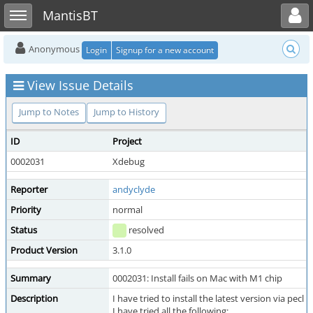
Toggle user menu
Toggle sidebar
MantisBT
Anonymous
Login
Signup for a new account
View Issue Details
Jump to Notes
Jump to History
ID
Project
0002031
Xdebug
Reporter
andyclyde
Priority
normal
Status
resolved
Product Version
3.1.0
Summary
0002031: Install fails on Mac with M1 chip
Description
I have tried to install the latest version via pec
I have tried all the following: