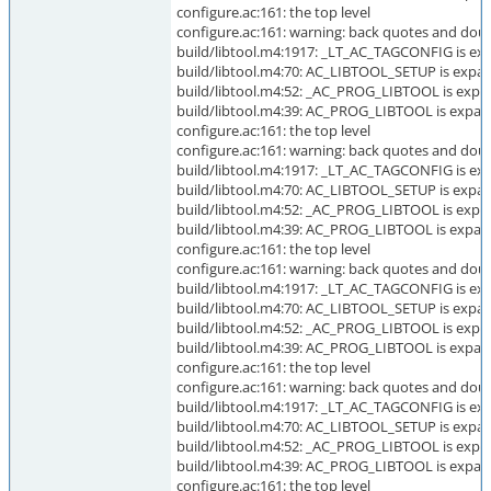
configure.ac:161: the top level
configure.ac:161: warning: back quotes and doub
build/libtool.m4:1917: _LT_AC_TAGCONFIG is exp
build/libtool.m4:70: AC_LIBTOOL_SETUP is expan
build/libtool.m4:52: _AC_PROG_LIBTOOL is expa
build/libtool.m4:39: AC_PROG_LIBTOOL is expan
configure.ac:161: the top level
configure.ac:161: warning: back quotes and doub
build/libtool.m4:1917: _LT_AC_TAGCONFIG is exp
build/libtool.m4:70: AC_LIBTOOL_SETUP is expan
build/libtool.m4:52: _AC_PROG_LIBTOOL is expa
build/libtool.m4:39: AC_PROG_LIBTOOL is expan
configure.ac:161: the top level
configure.ac:161: warning: back quotes and doubl
build/libtool.m4:1917: _LT_AC_TAGCONFIG is exp
build/libtool.m4:70: AC_LIBTOOL_SETUP is expan
build/libtool.m4:52: _AC_PROG_LIBTOOL is expa
build/libtool.m4:39: AC_PROG_LIBTOOL is expan
configure.ac:161: the top level
configure.ac:161: warning: back quotes and dou
build/libtool.m4:1917: _LT_AC_TAGCONFIG is exp
build/libtool.m4:70: AC_LIBTOOL_SETUP is expan
build/libtool.m4:52: _AC_PROG_LIBTOOL is expa
build/libtool.m4:39: AC_PROG_LIBTOOL is expan
configure.ac:161: the top level