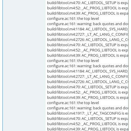
build/libtool.m4:70: AC_LIBTOOL_SETUP is expan
build/libtool.m4:52: _AC_PROG_LIBTOOL is expa
build/libtool.m4:39: AC_PROG_LIBTOOL is expan
configure.ac:161: the top level
configure.ac:161: warning: back quotes and dou
build/libtool.m4:1184: AC_LIBTOOL_SYS_HARD_L
build/libtool.m4:2727: _LT_AC_LANG_C_CONFIG i
build/libtool.m4:2726: AC_LIBTOOL_LANG_C_CON
build/libtool.m4:70: AC_LIBTOOL_SETUP is expan
build/libtool.m4:52: _AC_PROG_LIBTOOL is expa
build/libtool.m4:39: AC_PROG_LIBTOOL is expan
configure.ac:161: the top level
configure.ac:161: warning: back quotes and doub
build/libtool.m4:1184: AC_LIBTOOL_SYS_HARD_L
build/libtool.m4:2727: _LT_AC_LANG_C_CONFIG i
build/libtool.m4:2726: AC_LIBTOOL_LANG_C_CON
build/libtool.m4:70: AC_LIBTOOL_SETUP is expan
build/libtool.m4:52: _AC_PROG_LIBTOOL is expa
build/libtool.m4:39: AC_PROG_LIBTOOL is expan
configure.ac:161: the top level
configure.ac:161: warning: back quotes and doub
build/libtool.m4:1917: _LT_AC_TAGCONFIG is exp
build/libtool.m4:70: AC_LIBTOOL_SETUP is expan
build/libtool.m4:52: _AC_PROG_LIBTOOL is expa
build/libtool.m4:39: AC_PROG_LIBTOOL is expan