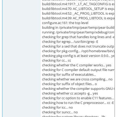
build/libtool.m4:1917: _LT_AC_TAGCONFIG is exp
build/libtool.m4:70: AC_LIBTOOL_SETUP is expan
build/libtool.m4:52: _AC_PROG_LIBTOOL is expa
build/libtool.m4:39: AC_PROG_LIBTOOL is expan
configure.ac:161: the top level
building in /private/tmp/pear/temp/pear-build-
running: /private/tmp/pear/temp/xdebug/conf
checking for grep that handles long lines and -e..
checking for egrep... /usr/bin/grep -E
checking for a sed that does not truncate output
checking for pkg-config... /opt/homebrew/bin/p
checking pkg-config is at least version 0.9.0... yes
checking for cc... cc
checking whether the C compiler works... yes
checking for C compiler default output file name.
checking for suffix of executables...
checking whether we are cross compiling... no
checking for suffix of object files... o
checking whether the compiler supports GNU C..
checking whether cc accepts -g... yes
checking for cc option to enable C11 features...
checking how to run the C preprocessor... cc -E
checking for icc... no
checking for suncc... no
checking for system library directory... lib