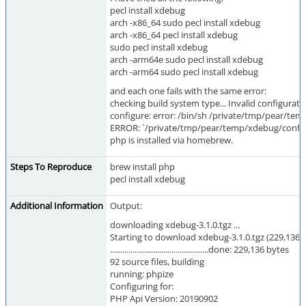
pecl install xdebug
arch -x86_64 sudo pecl install xdebug
arch -x86_64 pecl install xdebug
sudo pecl install xdebug
arch -arm64e sudo pecl install xdebug
arch -arm64 sudo pecl install xdebug
and each one fails with the same error:
checking build system type... Invalid configurat
configure: error: /bin/sh /private/tmp/pear/tem
ERROR: `/private/tmp/pear/temp/xdebug/confi
php is installed via homebrew.
Steps To Reproduce
brew install php
pecl install xdebug
Additional Information
Output:
downloading xdebug-3.1.0.tgz ...
Starting to download xdebug-3.1.0.tgz (229,136 
................................................done: 229,136 bytes
92 source files, building
running: phpize
Configuring for:
PHP Api Version: 20190902