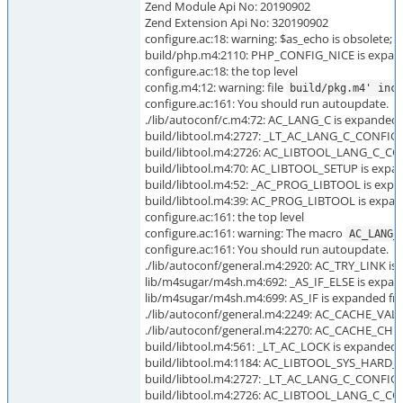
Zend Module Api No: 20190902
Zend Extension Api No: 320190902
configure.ac:18: warning: $as_echo is obsolete;
build/php.m4:2110: PHP_CONFIG_NICE is expand
configure.ac:18: the top level
config.m4:12: warning: file
build/pkg.m4' incl
configure.ac:161: You should run autoupdate.
./lib/autoconf/c.m4:72: AC_LANG_C is expanded f
build/libtool.m4:2727: _LT_AC_LANG_C_CONFIG i
build/libtool.m4:2726: AC_LIBTOOL_LANG_C_CON
build/libtool.m4:70: AC_LIBTOOL_SETUP is expan
build/libtool.m4:52: _AC_PROG_LIBTOOL is expa
build/libtool.m4:39: AC_PROG_LIBTOOL is expan
configure.ac:161: the top level
configure.ac:161: warning: The macro
AC_LANG_
configure.ac:161: You should run autoupdate.
./lib/autoconf/general.m4:2920: AC_TRY_LINK is 
lib/m4sugar/m4sh.m4:692: _AS_IF_ELSE is expand
lib/m4sugar/m4sh.m4:699: AS_IF is expanded fro
./lib/autoconf/general.m4:2249: AC_CACHE_VAL i
./lib/autoconf/general.m4:2270: AC_CACHE_CHEC
build/libtool.m4:561: _LT_AC_LOCK is expanded f
build/libtool.m4:1184: AC_LIBTOOL_SYS_HARD_L
build/libtool.m4:2727: _LT_AC_LANG_C_CONFIG i
build/libtool.m4:2726: AC_LIBTOOL_LANG_C_CON