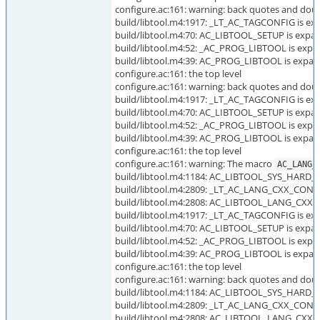
configure.ac:161: warning: back quotes and dou
build/libtool.m4:1917: _LT_AC_TAGCONFIG is exp
build/libtool.m4:70: AC_LIBTOOL_SETUP is expan
build/libtool.m4:52: _AC_PROG_LIBTOOL is expa
build/libtool.m4:39: AC_PROG_LIBTOOL is expan
configure.ac:161: the top level
configure.ac:161: warning: back quotes and dou
build/libtool.m4:1917: _LT_AC_TAGCONFIG is exp
build/libtool.m4:70: AC_LIBTOOL_SETUP is expan
build/libtool.m4:52: _AC_PROG_LIBTOOL is expa
build/libtool.m4:39: AC_PROG_LIBTOOL is expan
configure.ac:161: the top level
configure.ac:161: warning: The macro
AC_LANG_
build/libtool.m4:1184: AC_LIBTOOL_SYS_HARD_L
build/libtool.m4:2809: _LT_AC_LANG_CXX_CONFIG
build/libtool.m4:2808: AC_LIBTOOL_LANG_CXX_C
build/libtool.m4:1917: _LT_AC_TAGCONFIG is exp
build/libtool.m4:70: AC_LIBTOOL_SETUP is expan
build/libtool.m4:52: _AC_PROG_LIBTOOL is expa
build/libtool.m4:39: AC_PROG_LIBTOOL is expan
configure.ac:161: the top level
configure.ac:161: warning: back quotes and doub
build/libtool.m4:1184: AC_LIBTOOL_SYS_HARD_L
build/libtool.m4:2809: _LT_AC_LANG_CXX_CONFIG
build/libtool.m4:2808: AC_LIBTOOL_LANG_CXX_C