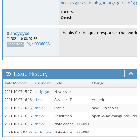
https://git.savannah.gnu.org/cgit/config.gi
cheers,
Derick
Thanks for the quick response! That worked
andyclyde
2021-10-08 07:56
~0006098
reporter
Issue History
Date Modified
Username
Field
Change
2021-10-07 15:17
andyclyde
New Issue
2021-10-07 16:16
derick
Assigned To
=> derick
2021-10-07 16:16
derick
Status
new => resolved
2021-10-07 16:16
derick
Resolution
open => no change required
2021-10-07 16:16
derick
Note Added: 0006090
2021-10-08 07:56
andyclyde
Note Added: 0006098