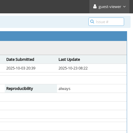
guest-viewer
Date Submitted
Last Update
2025-10-03 20:39
2025-10-23 08:22
Reproducibility
always