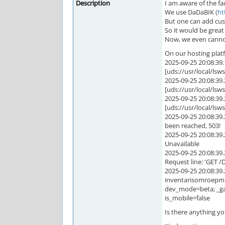
Description
I am aware of the f
We use DaDaBIK (
ht
But one can add cus
So it would be grea
Now, we even cannot 
On our hosting platfo
2025-09-25 20:08:3
[uds://usr/local/ls
2025-09-25 20:08:3
[uds://usr/local/ls
2025-09-25 20:08:3
[uds://usr/local/ls
2025-09-25 20:08:3
been reached, 503!
2025-09-25 20:08:3
Unavailable
2025-09-25 20:08:3
Request line: 'GET
2025-09-25 20:08:39
inventarisomroepm
dev_mode=beta; _ga
is_mobile=false
Is there anything yo