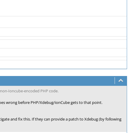
he non-Ioncube-encoded PHP code.
oes wrong before PHP/Xdebug/ionCube gets to that point.
tigate and fix this. If they can provide a patch to Xdebug (by following