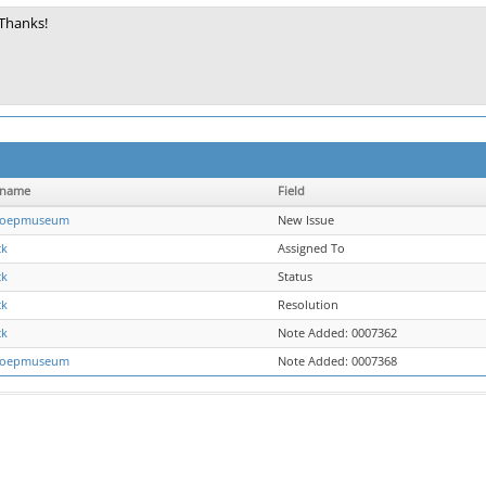
Thanks!
rname
Field
oepmuseum
New Issue
ck
Assigned To
ck
Status
ck
Resolution
ck
Note Added: 0007362
oepmuseum
Note Added: 0007368