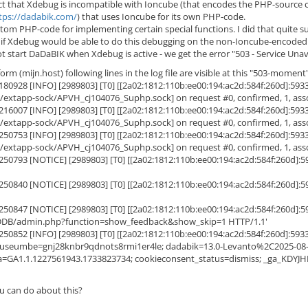
act that Xdebug is incompatible with Ioncube (that encodes the PHP-source 
tps://dadabik.com/
) that uses Ioncube for its own PHP-code.
tom PHP-code for implementing certain special functions. I did that quite 
t if Xdebug would be able to do this debugging on the non-Ioncube-encode
start DaDaBIK when Xdebug is active - we get the error "503 - Service Unava
rm (mijn.host) following lines in the log file are visible at this "503-moment"
9.180928 [INFO] [2989803] [T0] [[2a02:1812:110b:ee00:194:ac2d:584f:260d
ws/extapp-sock/APVH_cj104076_Suphp.sock] on request #0, confirmed, 1, assoc
9.216007 [INFO] [2989803] [T0] [[2a02:1812:110b:ee00:194:ac2d:584f:260d
ws/extapp-sock/APVH_cj104076_Suphp.sock] on request #0, confirmed, 1, assoc
9.250753 [INFO] [2989803] [T0] [[2a02:1812:110b:ee00:194:ac2d:584f:260d
ws/extapp-sock/APVH_cj104076_Suphp.sock] on request #0, confirmed, 1, assoc
9.250793 [NOTICE] [2989803] [T0] [[2a02:1812:110b:ee00:194:ac2d:584f:26
9.250840 [NOTICE] [2989803] [T0] [[2a02:1812:110b:ee00:194:ac2d:584f:26
9.250847 [NOTICE] [2989803] [T0] [[2a02:1812:110b:ee00:194:ac2d:584f:26
 /DDB/admin.php?function=show_feedback&show_skip=1 HTTP/1.1'
.250852 [INFO] [2989803] [T0] [[2a02:1812:110b:ee00:194:ac2d:584f:260d
useumbe=gnj28knbr9qdnots8rmi1er4le; dadabik=13.0-Levanto%2C2025-
=GA1.1.1227561943.1733823734; cookieconsent_status=dismiss; _ga_KDYJ
u can do about this?