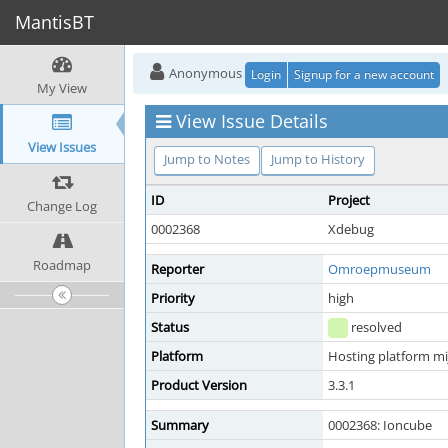
MantisBT
Anonymous
Login
Signup for a new account
My View
View Issue Details
View Issues
Jump to Notes
Jump to History
ID
Project
Change Log
0002368
Xdebug
Roadmap
Reporter
Omroepmuseum
Priority
high
Status
resolved
Platform
Hosting platform mi
Product Version
3.3.1
Summary
0002368: Ioncube