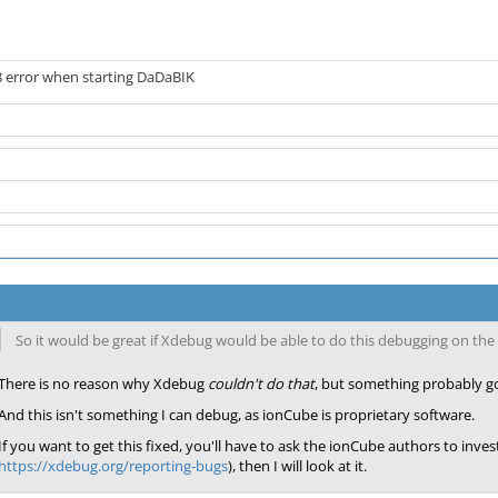
3 error when starting DaDaBIK
So it would be great if Xdebug would be able to do this debugging on t
There is no reason why Xdebug
couldn't do that
, but something probably g
And this isn't something I can debug, as ionCube is proprietary software.
If you want to get this fixed, you'll have to ask the ionCube authors to inves
https://xdebug.org/reporting-bugs
), then I will look at it.