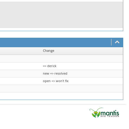
Change
=> derick
new => resolved
open => won't fix