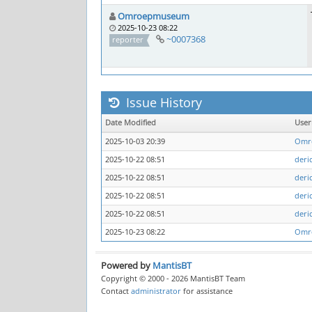
Omroepmuseum
2025-10-23 08:22
~0007368
reporter
Issue History
Date Modified
Use
2025-10-03 20:39
Omr
2025-10-22 08:51
deri
2025-10-22 08:51
deri
2025-10-22 08:51
deri
2025-10-22 08:51
deri
2025-10-23 08:22
Omr
Powered by
MantisBT
Copyright © 2000 - 2026 MantisBT Team
Contact
administrator
for assistance