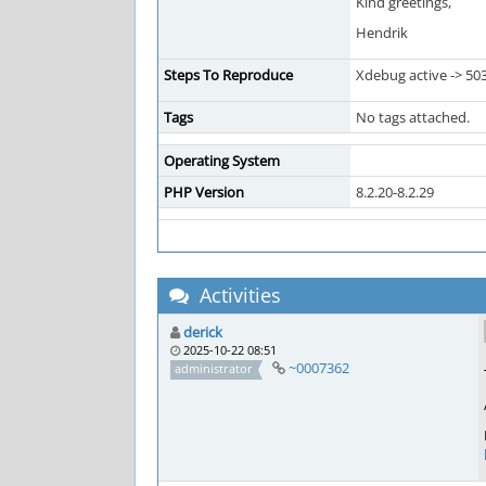
Kind greetings,
Hendrik
Steps To Reproduce
Xdebug active -> 50
Tags
No tags attached.
Operating System
PHP Version
8.2.20-8.2.29
Activities
derick
2025-10-22 08:51
~0007362
administrator