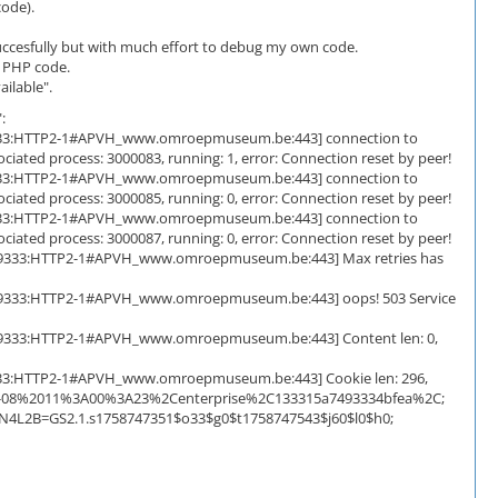
code).
succesfully but with much effort to debug my own code.
d PHP code.
ilable".
:
]:59333:HTTP2-1#APVH_www.omroepmuseum.be:443] connection to
iated process: 3000083, running: 1, error: Connection reset by peer!
]:59333:HTTP2-1#APVH_www.omroepmuseum.be:443] connection to
iated process: 3000085, running: 0, error: Connection reset by peer!
]:59333:HTTP2-1#APVH_www.omroepmuseum.be:443] connection to
iated process: 3000087, running: 0, error: Connection reset by peer!
0d]:59333:HTTP2-1#APVH_www.omroepmuseum.be:443] Max retries has
0d]:59333:HTTP2-1#APVH_www.omroepmuseum.be:443] oops! 503 Service
0d]:59333:HTTP2-1#APVH_www.omroepmuseum.be:443] Content len: 0,
]:59333:HTTP2-1#APVH_www.omroepmuseum.be:443] Cookie len: 296,
08-08%2011%3A00%3A23%2Centerprise%2C133315a7493334bfea%2C;
HN4L2B=GS2.1.s1758747351$o33$g0$t1758747543$j60$l0$h0;