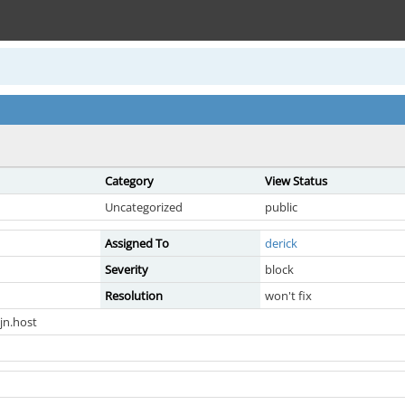
Category
View Status
Uncategorized
public
Assigned To
derick
Severity
block
Resolution
won't fix
jn.host