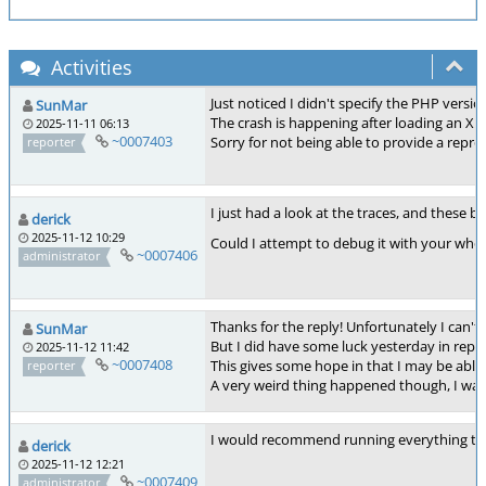
Activities
Just noticed I didn't specify the PHP vers
SunMar
The crash is happening after loading an XM
2025-11-11 06:13
~0007403
Sorry for not being able to provide a repro
reporter
I just had a look at the traces, and these
derick
2025-11-12 10:29
Could I attempt to debug it with your whole
~0007406
administrator
Thanks for the reply! Unfortunately I can't
SunMar
But I did have some luck yesterday in reprod
2025-11-12 11:42
~0007408
This gives some hope in that I may be able
reporter
A very weird thing happened though, I was a
I would recommend running everything thr
derick
2025-11-12 12:21
~0007409
administrator