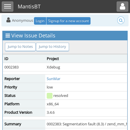
Toggle user menu
Toggle sidebar
MantisBT
Anonymous
Login
Signup for a new account
View Issue Details
Jump to Notes
Jump to History
ID
Project
0002383
Xdebug
Reporter
SunMar
Priority
low
Status
resolved
Platform
x86_64
Product Version
3.4.6
Summary
0002383: Segmentation fault (8.3) / zend_mm_he