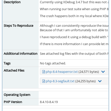
Description
Currently using XDebug 3.4.7 but this was not a 
When running our test suite when using PHP 8.3.
The crash happens both in my local where XDebug
Steps To Reproduce
Although I can consistently reproduce the issue 
Because of that I am unfortunately not able to cr
I have reproduced it using a debug build with 
If there is more information I can provide let me
Additional Information
See attached log files with the output of both P
Tags
No tags attached.
Attached Files
php-8.4-heaperror.txt
(24,571 bytes)
php-8.3-segfault.txt
(24,255 bytes)
Operating System
PHP Version
8.4.10-8.4.19