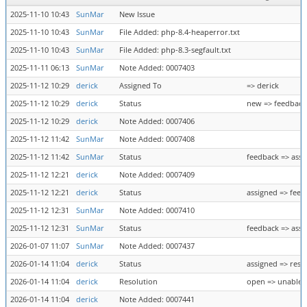
2025-11-10 10:43
SunMar
New Issue
2025-11-10 10:43
SunMar
File Added: php-8.4-heaperror.txt
2025-11-10 10:43
SunMar
File Added: php-8.3-segfault.txt
2025-11-11 06:13
SunMar
Note Added: 0007403
2025-11-12 10:29
derick
Assigned To
=> derick
2025-11-12 10:29
derick
Status
new => feedback
2025-11-12 10:29
derick
Note Added: 0007406
2025-11-12 11:42
SunMar
Note Added: 0007408
2025-11-12 11:42
SunMar
Status
feedback => assi
2025-11-12 12:21
derick
Note Added: 0007409
2025-11-12 12:21
derick
Status
assigned => feed
2025-11-12 12:31
SunMar
Note Added: 0007410
2025-11-12 12:31
SunMar
Status
feedback => assi
2026-01-07 11:07
SunMar
Note Added: 0007437
2026-01-14 11:04
derick
Status
assigned => reso
2026-01-14 11:04
derick
Resolution
open => unable 
2026-01-14 11:04
derick
Note Added: 0007441