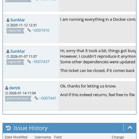
I am running everything in a Docker contain
SunMar
2025-11-12 12:31
~0007410
reporter
Hi, sorry that it took a bit, things got busy
SunMar
However, I couldn't reproduce it anymore. N
2026-01-07 11:07
~0007437
Some other dependencies were updated in t
reporter
This ticket can be closed, if it comes back I
Ok, thanks for letting us know.
derick
2026-01-14 11:04
And if this indeed returns, feel free to file a
~0007441
administrator
Issue History
Date Modified
Username
Field
Change