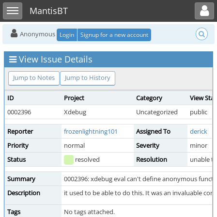
Toggle user menu
Toggle sidebar
MantisBT
Anonymous
Login
Signup for a new account
View Issue Details
Jump to Notes
Jump to History
ID
Project
Category
View Sta
0002396
Xdebug
Uncategorized
public
Reporter
frozenlightning101
Assigned To
derick
Priority
normal
Severity
minor
Status
resolved
Resolution
unable t
Summary
0002396: xdebug eval can't define anonymous functi
Description
it used to be able to do this. It was an invaluable c
Tags
No tags attached.