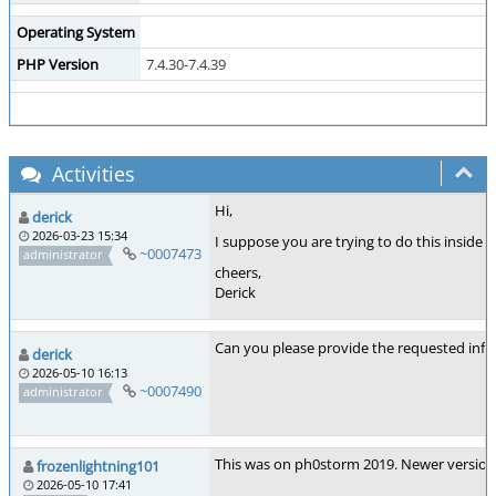
Operating System
PHP Version
7.4.30-7.4.39
Activities
Hi,
derick
2026-03-23 15:34
I suppose you are trying to do this inside
~0007473
administrator
cheers,
Derick
Can you please provide the requested inf
derick
2026-05-10 16:13
~0007490
administrator
This was on ph0storm 2019. Newer versions 
frozenlightning101
2026-05-10 17:41