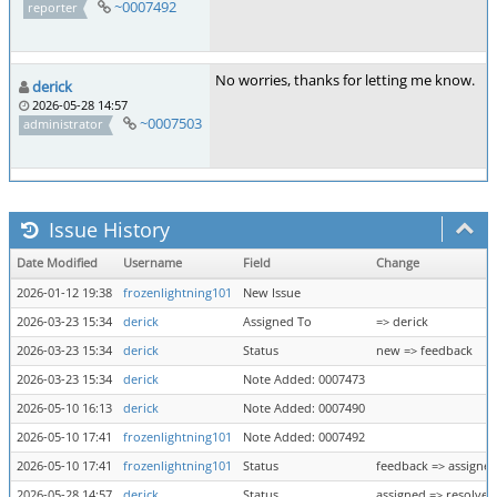
~0007492
reporter
No worries, thanks for letting me know.
derick
2026-05-28 14:57
~0007503
administrator
Issue History
Date Modified
Username
Field
Change
2026-01-12 19:38
frozenlightning101
New Issue
2026-03-23 15:34
derick
Assigned To
=> derick
2026-03-23 15:34
derick
Status
new => feedback
2026-03-23 15:34
derick
Note Added: 0007473
2026-05-10 16:13
derick
Note Added: 0007490
2026-05-10 17:41
frozenlightning101
Note Added: 0007492
2026-05-10 17:41
frozenlightning101
Status
feedback => assigne
2026-05-28 14:57
derick
Status
assigned => resolved