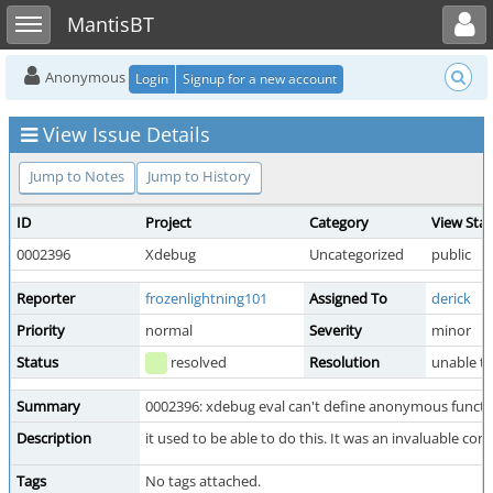
Toggle user menu
Toggle sidebar
MantisBT
Anonymous
Login
Signup for a new account
View Issue Details
Jump to Notes
Jump to History
ID
Project
Category
View Sta
0002396
Xdebug
Uncategorized
public
Reporter
frozenlightning101
Assigned To
derick
Priority
normal
Severity
minor
Status
resolved
Resolution
unable t
Summary
0002396: xdebug eval can't define anonymous functi
Description
it used to be able to do this. It was an invaluable c
Tags
No tags attached.