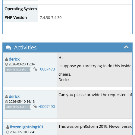
Operating System
PHP Version
7.4.30-7.4.39
Activities
Hi,
derick
2026-03-23 15:34
I suppose you are trying to do this inside
~0007473
administrator
cheers,
Derick
Can you please provide the requested inf
derick
2026-05-10 16:13
~0007490
administrator
This was on ph0storm 2019. Newer versions 
frozenlightning101
2026-05-10 17:41