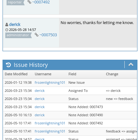
~0007492
reporter
No worries, thanks for letting me know.
derick
2026-05-28 14:57
~0007503
administrator
Issue History
Date Modified
Username
Field
Change
2026-01-12 19:38
frozenlightning101
New Issue
2026-03-23 15:34
derick
Assigned To
=> derick
2026-03-23 15:34
derick
Status
new => feedback
2026-03-23 15:34
derick
Note Added: 0007473
2026-05-10 16:13
derick
Note Added: 0007490
2026-05-10 17:41
frozenlightning101
Note Added: 0007492
2026-05-10 17:41
frozenlightning101
Status
feedback => assigne
2026-05-28 14:57
derick
Status
assigned => resolved