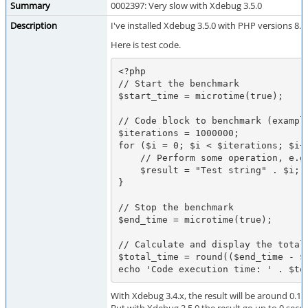
Summary
0002397: Very slow with Xdebug 3.5.0
Description
I've installed Xdebug 3.5.0 with PHP versions 8.5
Here is test code.
<?php

// Start the benchmark

$start_time = microtime(true);

// Code block to benchmark (example
$iterations = 1000000;

for ($i = 0; $i < $iterations; $i++
    // Perform some operation, e.g., string concatenation

    $result = "Test string" . $i;

}

// Stop the benchmark

$end_time = microtime(true);

// Calculate and display the total 
$total_time = round(($end_time - $s
echo 'Code execution time: ' . $to
With Xdebug 3.4.x, the result will be around 0.12