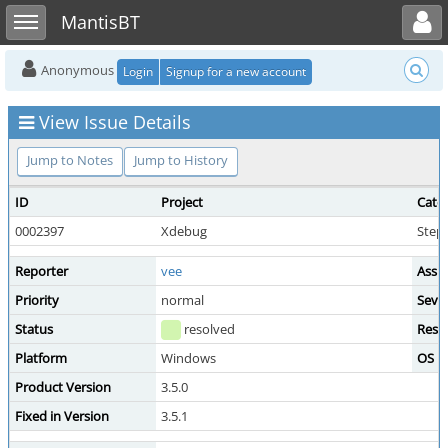
Toggle user menu
Toggle sidebar
MantisBT
Anonymous
Login
Signup for a new account
View Issue Details
Jump to Notes
Jump to History
ID
Project
Cate
0002397
Xdebug
Step
Reporter
vee
Assi
Priority
normal
Sever
Status
resolved
Reso
Platform
Windows
OS
Product Version
3.5.0
Fixed in Version
3.5.1