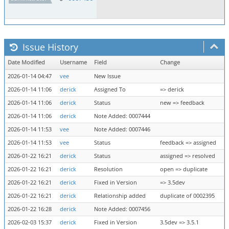
Issue History
Date Modified
Username
Field
Change
2026-01-14 04:47
vee
New Issue
2026-01-14 11:06
derick
Assigned To
=> derick
2026-01-14 11:06
derick
Status
new => feedback
2026-01-14 11:06
derick
Note Added: 0007444
2026-01-14 11:53
vee
Note Added: 0007446
2026-01-14 11:53
vee
Status
feedback => assigned
2026-01-22 16:21
derick
Status
assigned => resolved
2026-01-22 16:21
derick
Resolution
open => duplicate
2026-01-22 16:21
derick
Fixed in Version
=> 3.5dev
2026-01-22 16:21
derick
Relationship added
duplicate of 0002395
2026-01-22 16:28
derick
Note Added: 0007456
2026-02-03 15:37
derick
Fixed in Version
3.5dev => 3.5.1