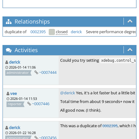
Relationships
duplicate of
0002395
closed
derick
Severe performance degred
Activities
Could you try setting
xdebug.control_so
derick
2026-01-14 11:06
~0007444
administrator
@derick
Yes, it's a lot faster but a little bi
vee
2026-01-14 11:53
Total time from about 9 seconds+ now it is
~0007446
reporter
All good now. (I think).
This was a duplicate of
0002395
, which I ha
derick
2026-01-22 16:28
~0007456
administrator