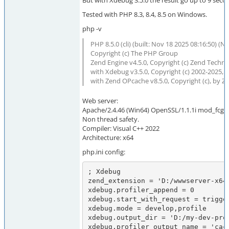
But with Xdebug 3.5.0 the result go up to 9 sec
Tested with PHP 8.3, 8.4, 8.5 on Windows.
php -v
PHP 8.5.0 (cli) (built: Nov 18 2025 08:16:50) (N
Copyright (c) The PHP Group
Zend Engine v4.5.0, Copyright (c) Zend Techno
with Xdebug v3.5.0, Copyright (c) 2002-2025, 
with Zend OPcache v8.5.0, Copyright (c), by 
Web server:
Apache/2.4.46 (Win64) OpenSSL/1.1.1i mod_fcgid
Non thread safety.
Compiler: Visual C++ 2022
Architecture: x64
php.ini config:
; Xdebug

zend_extension = 'D:/wwwserver-x64
xdebug.profiler_append = 0

xdebug.start_with_request = trigger
xdebug.mode = develop,profile

xdebug.output_dir = 'D:/my-dev-prog
xdebug.profiler_output_name = 'cac