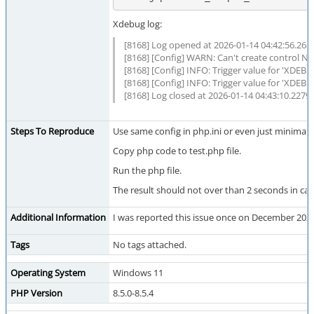
Xdebug log:
[8168] Log opened at 2026-01-14 04:42:56.268
[8168] [Config] WARN: Can't create control N
[8168] [Config] INFO: Trigger value for 'XDE
[8168] [Config] INFO: Trigger value for 'XDEB
[8168] Log closed at 2026-01-14 04:43:10.2279
Steps To Reproduce
Use same config in php.ini or even just minimal
Copy php code to test.php file.
Run the php file.
The result should not over than 2 seconds in ca
Additional Information
I was reported this issue once on December 2025
Tags
No tags attached.
Operating System
Windows 11
PHP Version
8.5.0-8.5.4