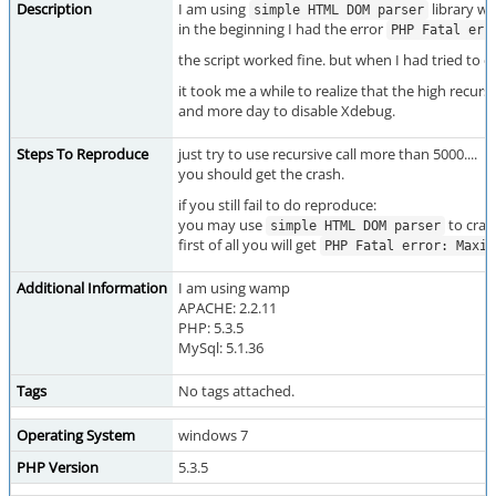
Description
I am using
library wh
simple HTML DOM parser
in the beginning I had the error
PHP Fatal err
the script worked fine. but when I had tried to c
it took me a while to realize that the high recursi
and more day to disable Xdebug.
Steps To Reproduce
just try to use recursive call more than 5000....
you should get the crash.
if you still fail to do reproduce:
you may use
to cra
simple HTML DOM parser
first of all you will get
PHP Fatal error: Maxim
Additional Information
I am using wamp
APACHE: 2.2.11
PHP: 5.3.5
MySql: 5.1.36
Tags
No tags attached.
Operating System
windows 7
PHP Version
5.3.5