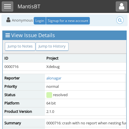
Toggle user menu
Toggle sidebar
MantisBT
Anonymous
Login
Signup for a new account
View Issue Details
Jump to Notes
Jump to History
ID
Project
C
0000716
Xdebug
Reporter
alonagar
A
Priority
normal
S
Status
resolved
R
Platform
64 bit
O
Product Version
2.1.0
Summary
0000716: crash with no report when nesting funct