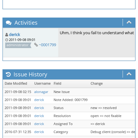
Activities
Uhm, I think you fail to understand what the
derick
2011-09-08 09:01
~0001799
administrator
Issue History
Date Modified
Username
Field
Change
2011-09-08 02:15
alonagar
New Issue
2011-09-08 09:01
derick
Note Added: 0001799
2011-09-08 09:01
derick
Status
new => resolved
2011-09-08 09:01
derick
Resolution
open => not fixable
2011-09-08 09:01
derick
Assigned To
=> derick
2016-07-31 12:35
derick
Category
Debug client (console) => deb