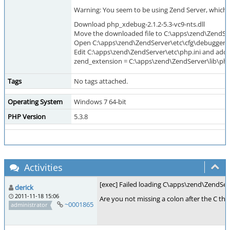
Warning: You seem to be using Zend Server, which i
Download php_xdebug-2.1.2-5.3-vc9-nts.dll
Move the downloaded file to C:\apps\zend\ZendSe
Open C:\apps\zend\ZendServer\etc\cfg\debugger.ini
Edit C:\apps\zend\ZendServer\etc\php.ini and add at
zend_extension = C:\apps\zend\ZendServer\lib\php
Tags
No tags attached.
Operating System
Windows 7 64-bit
PHP Version
5.3.8
Activities
[exec] Failed loading C\apps\zend\ZendServ
derick
2011-11-18 15:06
Are you not missing a colon after the C ther
~0001865
administrator