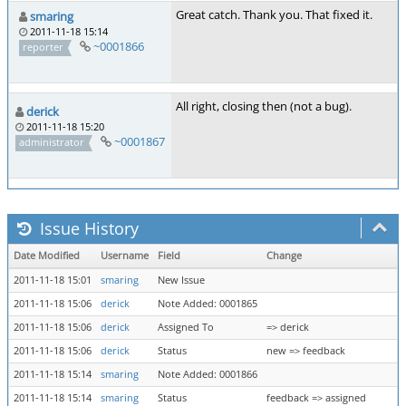
Great catch. Thank you. That fixed it.
smaring
2011-11-18 15:14
~0001866
reporter
All right, closing then (not a bug).
derick
2011-11-18 15:20
~0001867
administrator
Issue History
Date Modified
Username
Field
Change
2011-11-18 15:01
smaring
New Issue
2011-11-18 15:06
derick
Note Added: 0001865
2011-11-18 15:06
derick
Assigned To
=> derick
2011-11-18 15:06
derick
Status
new => feedback
2011-11-18 15:14
smaring
Note Added: 0001866
2011-11-18 15:14
smaring
Status
feedback => assigned