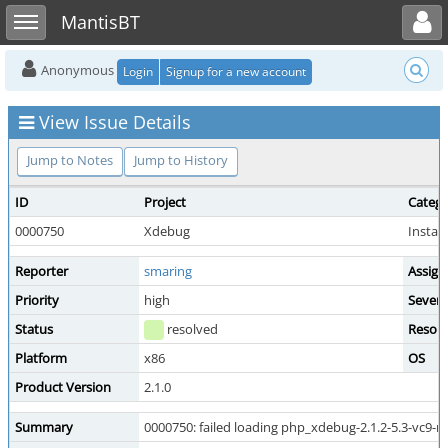
Toggle user menu
Toggle sidebar
MantisBT
Anonymous
Login
Signup for a new account
View Issue Details
Jump to Notes
Jump to History
ID
Project
Categ
0000750
Xdebug
Install
Reporter
smaring
Assign
Priority
high
Severi
Status
resolved
Resolu
Platform
x86
OS
Product Version
2.1.0
Summary
0000750: failed loading php_xdebug-2.1.2-5.3-vc9-nt