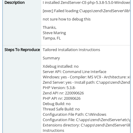
Description
I installed ZendServer-CE-php-5.3.8-5.5.0-Windows_x
[exec] Failed loading C\apps\zend\ZendServer\lib\p
not sure how to debug this
Thanks,
Steve Maring
Tampa, FL
Steps To Reproduce
Tailored Installation Instructions
Summary
Xdebug installed: no
Server API: Command Line Interface
Windows: yes - Compiler: MS VC9 - Architecture: x8
Zend Server: yes - Install path: C:\apps\zend\ZendS
PHP Version: 5.3.8-
Zend API nr: 220090626
PHP API nr: 20090626
Debug Build: no
Thread Safe Build: no
Configuration File Path: C:\Windows
Configuration File: C:\apps\zend\ZendServer\etc\ph
Extensions directory: C:\apps\zend\ZendServer\lib
Instructions