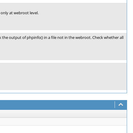
 only at webroot level.
k the output of phpinfo() in a file not in the webroot. Check whether all