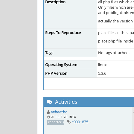
Description
all php files which 
Only files which are
and public_html/temp
actually the version
Steps To Reproduce
place files in the a
place php file insid
Tags
No tags attached.
Operating System
linux
PHP Version
5.3.6
Activities
aeheathc
2011-11-28 18:04
~0001875
reporter