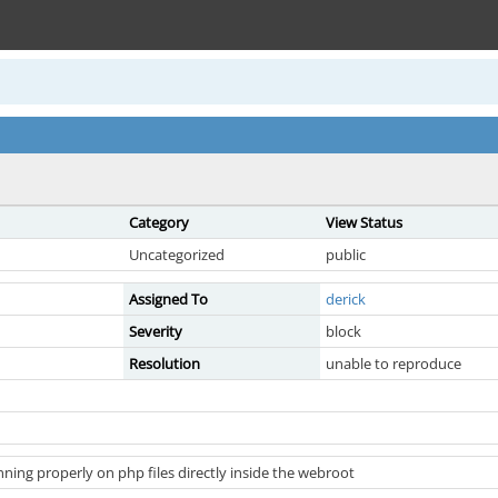
Category
View Status
Uncategorized
public
Assigned To
derick
Severity
block
Resolution
unable to reproduce
ning properly on php files directly inside the webroot