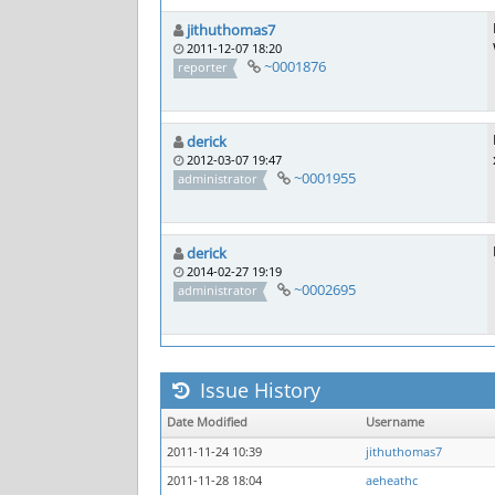
jithuthomas7
2011-12-07 18:20
~0001876
reporter
derick
2012-03-07 19:47
~0001955
administrator
derick
2014-02-27 19:19
~0002695
administrator
Issue History
Date Modified
Username
2011-11-24 10:39
jithuthomas7
2011-11-28 18:04
aeheathc