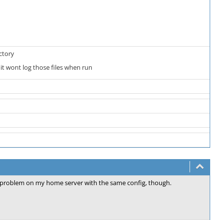
ctory
 it wont log those files when run
 problem on my home server with the same config, though.