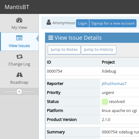
MantisBT
Anonymous
Login
Signup for a new account
My View
View Issue Details
View Issues
Jump to Notes
Jump to History
ID
Project
Change Log
0000754
Xdebug
Roadmap
Reporter
jithuthomas7
Priority
urgent
Status
resolved
Platform
linux apache on cgi
Product Version
2.1.0
Summary
0000754: xdebug run