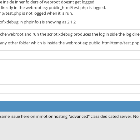
are inside inner folders of webroot doesnt get logged.
 directly in the webroot eg: public_html/test.php is logged.
/test.php is not logged when it is run.
 of xdebug in phpinfo() is showing as 2.1.2
pache webroot and run the script xdebug produces the log in side the log dire
e any other folder which is inside the webroot eg: public_html/temp/test.php
Same issue here on inmotionhosting "advanced" class dedicated server. No