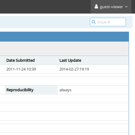
guest-viewer
Date Submitted
Last Update
2011-11-24 10:39
2014-02-27 19:19
Reproducibility
always