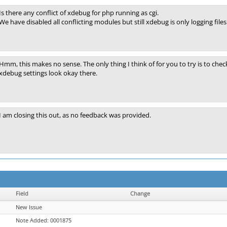
Is there any conflict of xdebug for php running as cgi.
We have disabled all conflicting modules but still xdebug is only logging files
Hmm, this makes no sense. The only thing I think of for you to try is to chec
xdebug settings look okay there.
I am closing this out, as no feedback was provided.
Field
Change
New Issue
Note Added: 0001875