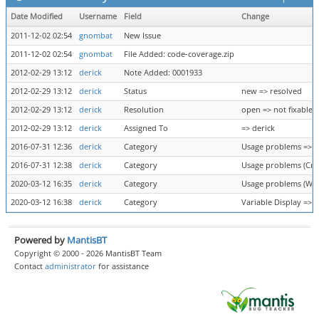
Date Modified
Username
Field
Change
2011-12-02 02:54
gnombat
New Issue
2011-12-02 02:54
gnombat
File Added: code-coverage.zip
2012-02-29 13:12
derick
Note Added: 0001933
2012-02-29 13:12
derick
Status
new => resolved
2012-02-29 13:12
derick
Resolution
open => not fixable
2012-02-29 13:12
derick
Assigned To
=> derick
2016-07-31 12:36
derick
Category
Usage problems => U
2016-07-31 12:38
derick
Category
Usage problems (Cra
2020-03-12 16:35
derick
Category
Usage problems (Wron
2020-03-12 16:38
derick
Category
Variable Display => 
Powered by
MantisBT
Copyright © 2000 - 2026 MantisBT Team
Contact
administrator
for assistance