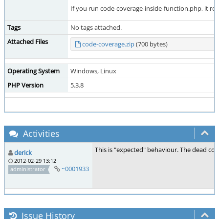
If you run code-coverage-inside-function.php, it rep
Tags
No tags attached.
Attached Files
code-coverage.zip
(700 bytes)
Operating System
Windows, Linux
PHP Version
5.3.8
Activities
This is "expected" behaviour. The dead code
derick
2012-02-29 13:12
~0001933
administrator
Issue History