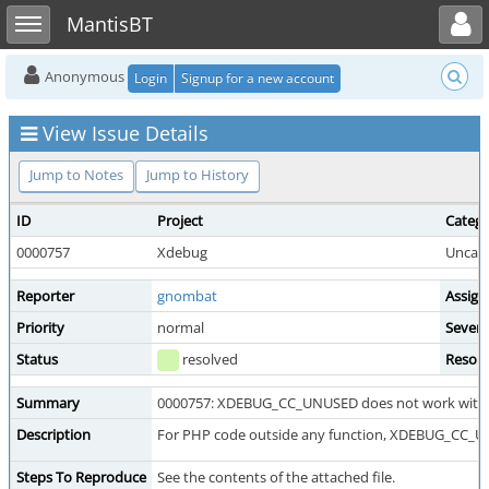
Toggle user menu
Toggle sidebar
MantisBT
Anonymous
Login
Signup for a new account
View Issue Details
Jump to Notes
Jump to History
ID
Project
Categ
0000757
Xdebug
Uncate
Reporter
gnombat
Assign
Priority
normal
Severi
Status
resolved
Resolu
Summary
0000757: XDEBUG_CC_UNUSED does not work with c
Description
For PHP code outside any function, XDEBUG_CC_U
Steps To Reproduce
See the contents of the attached file.