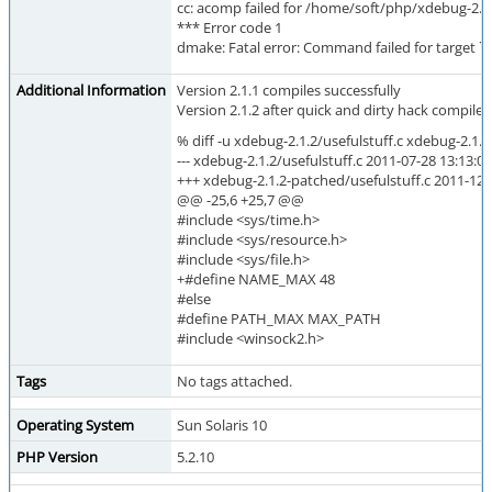
cc: acomp failed for /home/soft/php/xdebug-2.1.
*** Error code 1
dmake: Fatal error: Command failed for target `us
Additional Information
Version 2.1.1 compiles successfully
Version 2.1.2 after quick and dirty hack compiles
% diff -u xdebug-2.1.2/usefulstuff.c xdebug-2.1.
--- xdebug-2.1.2/usefulstuff.c 2011-07-28 13:13:
+++ xdebug-2.1.2-patched/usefulstuff.c 2011-12
@@ -25,6 +25,7 @@
#include <sys/time.h>
#include <sys/resource.h>
#include <sys/file.h>
+#define NAME_MAX 48
#else
#define PATH_MAX MAX_PATH
#include <winsock2.h>
Tags
No tags attached.
Operating System
Sun Solaris 10
PHP Version
5.2.10