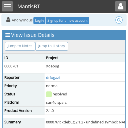
Toggle user menu
Toggle sidebar
MantisBT
Anonymous
Login
Signup for a new account
View Issue Details
Jump to Notes
Jump to History
ID
Project
0000761
Xdebug
Reporter
drfugazi
Priority
normal
Status
resolved
Platform
sun4u sparc
Product Version
2.1.0
Summary
0000761: xdebug 2.1.2 - undefined symbol: NAME_