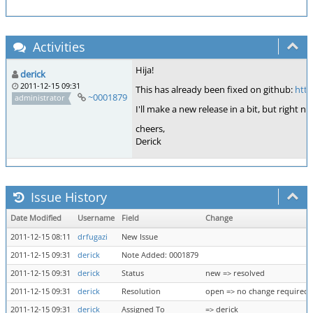
Activities
Hija!
derick
2011-12-15 09:31
This has already been fixed on github:
htt
~0001879
administrator
I'll make a new release in a bit, but right
cheers,
Derick
Issue History
Date Modified
Username
Field
Change
2011-12-15 08:11
drfugazi
New Issue
2011-12-15 09:31
derick
Note Added: 0001879
2011-12-15 09:31
derick
Status
new => resolved
2011-12-15 09:31
derick
Resolution
open => no change required
2011-12-15 09:31
derick
Assigned To
=> derick