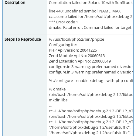
Description
Compilation failed on Solaris 10 with SunStudio
line 440: undefined symbol: NAME_MAX
cc: acomp failed for /home/soft/php/xdebug-2.1.
*** Error code 1
dmake: Fatal error: Command failed for target `us
Steps To Reproduce
% /usr/local/php52/bin/phpize
Configuring for:
PHP Api Version: 20041225
Zend Module Api No: 20060613
Zend Extension Api No: 220060519
configure.in:3: warning: prefer named diversions
configure.in:3: warning: prefer named diversions
% ./configure --enable-xdebug --with-php-confi
% dmake
/bin/bash /home/soft/php/xdebug-2.1.2/libtool 
mkdir .libs
...
cc -I. -I/home/soft/php/xdebug-2.1.2 -DPHP_ATO
/bin/bash /home/soft/php/xdebug-2.1.2/libtool 
cc -I. -I/home/soft/php/xdebug-2.1.2 -DPHP_ATO
"/home/soft/php/xdebug-2.1.2/usefulstuff.c", line 
"/home/soft/php/xdebug-2.1.2/usefulstuff.c", 