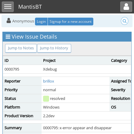
Toggle user menu
Toggle sidebar
MantisBT
Anonymous
Login
Signup for a new account
View Issue Details
Jump to Notes
Jump to History
ID
Project
Category
0000795
Xdebug
Reporter
brillox
Assigned To
Priority
normal
Severity
Status
resolved
Resolution
Platform
Windows
OS
Product Version
2.2dev
Summary
0000795: x-error appear and disappear