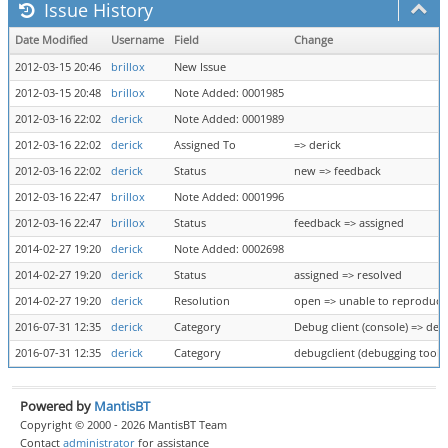
Issue History
Date Modified
Username
Field
Change
2012-03-15 20:46
brillox
New Issue
2012-03-15 20:48
brillox
Note Added: 0001985
2012-03-16 22:02
derick
Note Added: 0001989
2012-03-16 22:02
derick
Assigned To
=> derick
2012-03-16 22:02
derick
Status
new => feedback
2012-03-16 22:47
brillox
Note Added: 0001996
2012-03-16 22:47
brillox
Status
feedback => assigned
2014-02-27 19:20
derick
Note Added: 0002698
2014-02-27 19:20
derick
Status
assigned => resolved
2014-02-27 19:20
derick
Resolution
open => unable to reproduce
2016-07-31 12:35
derick
Category
Debug client (console) => deb
2016-07-31 12:35
derick
Category
debugclient (debugging tool) 
Powered by
MantisBT
Copyright © 2000 - 2026 MantisBT Team
Contact
administrator
for assistance