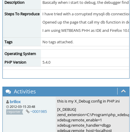
Description
Basically when i start to debug, the debugger find 
Steps To Reproduce
I have tried with a corrupted mysqli db connection
Opened up the page that call my db function in d
I am using METBEANS PHH as IDE and Firefox 10.0.
Tags
No tags attached.
Operating System
PHP Version
5.4.0
Activities
this is my X_Debug config in PHP.ini
brillox
2012-03-15 20:48
[X_DEBUG]
~0001985
reporter
zend_extension=C:\Program\php_xdebug-2.
xdebug.remote_enable=1
xdebug.remote_handler=dbgp
xdebug.remote_host=localhost