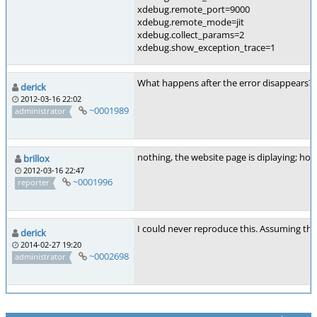
xdebug.remote_port=9000
xdebug.remote_mode=jit
xdebug.collect_params=2
xdebug.show_exception_trace=1
What happens after the error disappears? It
derick
2012-03-16 22:02
~0001989
administrator
nothing, the website page is diplaying; ho
brillox
2012-03-16 22:47
~0001996
reporter
I could never reproduce this. Assuming thi
derick
2014-02-27 19:20
~0002698
administrator