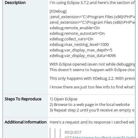
Description
I'm using Eclipse 3.7.2 and here's the section of
[XDebug]
;zend_extension="C:\Program Files (x86)\PHP\ex
zend_extension="C:\Program Files (x86)\PHP\ext
xdebug.remote_enable=On
xdebug.remote_autostart=On
xdebug.collect_vars=On
xdebug.max_nesting_level=1000
xdebug.var_display_max_depth=5
xdebug.var_display_max_data=4096
With Eclipse opened (even not while debugging),
This doesn't seems to happen with Eclipse close
This only happens with XDebug 2.2. With previous
I know there are just too few info to find what's
Steps To Reproduce
1) Open Eclipse
2) Browse to a web page in the local website
3) Repeat step 2 until you'll receive an empty ou
Additional Information
Here's a request and its response I catched with
REQUEST
GET
http://www.localhost.com:81/inde