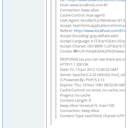
Host: www.localhost.com:81
Connection: keep-alive
Cache-Control: max-age=0
User-Agent: Mozilla/5.0 (Windows NT 6.
Accept: text/html,application/xhtml+xml
Referer:
http://www.localhost.com:81/d
Accept-Encoding: gzip,deflate,sdch
Accept-Language: it-IT,it;q=0.8,en-US;q=
Accept-Charset: ISO-8859-1,utf-8;q=0.7,*
Cookie:
iR=-;
iP=http%3A%2F%2Fwww.lo
RESPONSE (as you can see there are only
HTTP/1.1 200 OK
Date: Fri, 15 Jun 2012 12:40:32 GMT
Server: Apache/2.2.22 (Win32) mod_ssl/
X-Powered-By: PHP/5.3.13
Expires: Thu, 19 Nov 1981 08:52:00 GMT
Cache-Control: no-store, no-cache, must
Pragma: no-cache
Content-Length: 0
Keep-Alive: timeout=5, max=100
Connection: Keep-Alive
Content-Type: text/html; charset=UTF-8