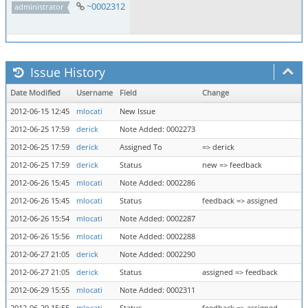
~0002312
administrator
Issue History
Date Modified
Username
Field
Change
2012-06-15 12:45
mlocati
New Issue
2012-06-25 17:59
derick
Note Added: 0002273
2012-06-25 17:59
derick
Assigned To
=> derick
2012-06-25 17:59
derick
Status
new => feedback
2012-06-26 15:45
mlocati
Note Added: 0002286
2012-06-26 15:45
mlocati
Status
feedback => assigned
2012-06-26 15:54
mlocati
Note Added: 0002287
2012-06-26 15:56
mlocati
Note Added: 0002288
2012-06-27 21:05
derick
Note Added: 0002290
2012-06-27 21:05
derick
Status
assigned => feedback
2012-06-29 15:55
mlocati
Note Added: 0002311