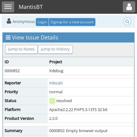
Toggle user menu
Toggle sidebar
MantisBT
Anonymous
Login
Signup for a new account
View Issue Details
Jump to Notes
Jump to History
ID
Project
0000852
Xdebug
Reporter
mlocati
Priority
normal
Status
resolved
Platform
Apache2.2.22 PHP5.3.13TS 32 bit
Product Version
2.2.0
Summary
0000852: Empty browser output