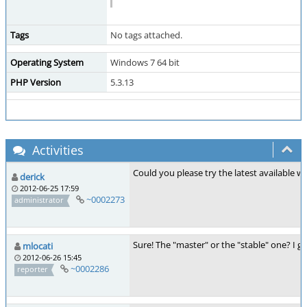
Tags
No tags attached.
Operating System
Windows 7 64 bit
PHP Version
5.3.13
Activities
Could you please try the latest available 
derick
2012-06-25 17:59
~0002273
administrator
Sure! The "master" or the "stable" one? I gu
mlocati
2012-06-26 15:45
~0002286
reporter