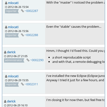
With the "master" I noticed the problem aga
mlocati
2012-06-26 15:54
~0002287
reporter
Even the "stable" causes the problem...
mlocati
2012-06-26 15:56
~0002288
reporter
Hmm, I thought I'd fixed this. Could you pl
derick
2012-06-27 21:05
a short reproducable script
~0002290
administrator
and with that, a remote debugging log
I've installed the new Eclipse (Eclipse Jun
mlocati
Anyway I tried it just for a few hours, and 
2012-06-29 15:55
~0002311
reporter
I'm closing it for now then, but feel free to
derick
2012-06-29 16:10