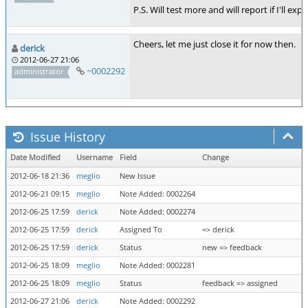
P.S. Will test more and will report if I'll e
Cheers, let me just close it for now then.
derick
2012-06-27 21:06
~0002292
administrator
Issue History
Date Modified
Username
Field
Change
2012-06-18 21:36
meglio
New Issue
2012-06-21 09:15
meglio
Note Added: 0002264
2012-06-25 17:59
derick
Note Added: 0002274
2012-06-25 17:59
derick
Assigned To
=> derick
2012-06-25 17:59
derick
Status
new => feedback
2012-06-25 18:09
meglio
Note Added: 0002281
2012-06-25 18:09
meglio
Status
feedback => assigned
2012-06-27 21:06
derick
Note Added: 0002292