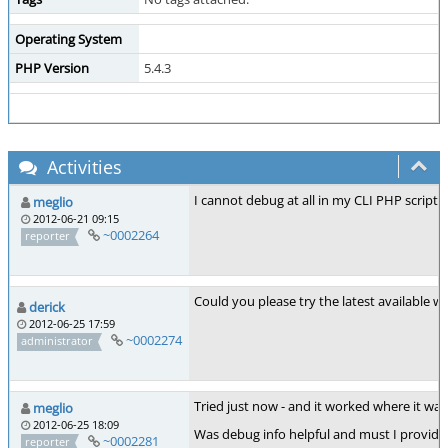
Operating System
PHP Version
5.4.3
Activities
I cannot debug at all in my CLI PHP scripts 
meglio
2012-06-21 09:15
~0002264
reporter
Could you please try the latest available 
derick
2012-06-25 17:59
~0002274
administrator
Tried just now - and it worked where it was 
meglio
2012-06-25 18:09
Was debug info helpful and must I provide 
~0002281
reporter