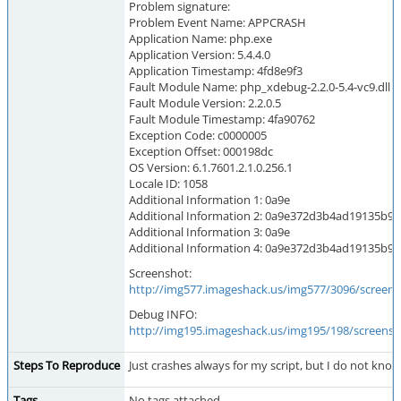
Problem signature:
Problem Event Name: APPCRASH
Application Name: php.exe
Application Version: 5.4.4.0
Application Timestamp: 4fd8e9f3
Fault Module Name: php_xdebug-2.2.0-5.4-vc9.dll
Fault Module Version: 2.2.0.5
Fault Module Timestamp: 4fa90762
Exception Code: c0000005
Exception Offset: 000198dc
OS Version: 6.1.7601.2.1.0.256.1
Locale ID: 1058
Additional Information 1: 0a9e
Additional Information 2: 0a9e372d3b4ad19135b9
Additional Information 3: 0a9e
Additional Information 4: 0a9e372d3b4ad19135b9
Screenshot:
http://img577.imageshack.us/img577/3096/screen
Debug INFO:
http://img195.imageshack.us/img195/198/screens
Steps To Reproduce
Just crashes always for my script, but I do not kno
Tags
No tags attached.