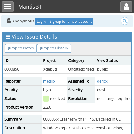
Toggle user menu
Toggle sidebar
MantisBT
Anonymous
Login
Signup for a new account
View Issue Details
Jump to Notes
Jump to History
ID
Project
Category
View Status
0000856
Xdebug
Uncategorized
public
Reporter
meglio
Assigned To
derick
Priority
high
Severity
crash
Status
resolved
Resolution
no change required
Product Version
2.2.0
Summary
0000856: Crashes with PHP 5.4.4 called in CLI
Description
Windows reports (also see screenshot below):