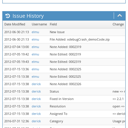
Issue History
Date Modified
Username
Field
Change
2012-06-30 21:13
elmu
New Issue
2012-06-30 21:13
elmu
File Added: xdebugCrash_demoCode.zip
2012-07-04 13:00
elmu
Note Added: 0002319
2012-07-05 19:42
elmu
Note Edited: 0002319
2012-07-05 19:43
elmu
Note Edited: 0002319
2012-07-15 13:36
elmu
Note Added: 0002325
2012-07-15 13:38
elmu
Note Edited: 0002325
2012-07-15 13:38
derick
Note Added: 0002326
2012-07-15 13:38
derick
Status
new => re
2012-07-15 13:38
derick
Fixed in Version
=> 2.2.1
2012-07-15 13:38
derick
Resolution
open => n
2012-07-15 13:38
derick
Assigned To
=> derick
2016-07-31 12:36
derick
Category
Usage pro