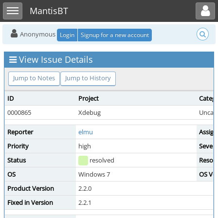
Toggle user menu
Toggle sidebar
MantisBT
Anonymous
Login
Signup for a new account
View Issue Details
Jump to Notes
Jump to History
ID
Project
Categ
0000865
Xdebug
Uncat
Reporter
elmu
Assign
Priority
high
Severi
Status
resolved
Resolu
OS
Windows 7
OS Ver
Product Version
2.2.0
Fixed in Version
2.2.1