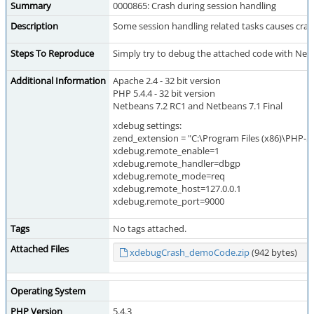
Summary
0000865: Crash during session handling
Description
Some session handling related tasks causes crash
Steps To Reproduce
Simply try to debug the attached code with Netb
Additional Information
Apache 2.4 - 32 bit version
PHP 5.4.4 - 32 bit version
Netbeans 7.2 RC1 and Netbeans 7.1 Final
xdebug settings:
zend_extension = "C:\Program Files (x86)\PHP-5.
xdebug.remote_enable=1
xdebug.remote_handler=dbgp
xdebug.remote_mode=req
xdebug.remote_host=127.0.0.1
xdebug.remote_port=9000
Tags
No tags attached.
Attached Files
xdebugCrash_demoCode.zip
(942 bytes)
Operating System
PHP Version
5.4.3