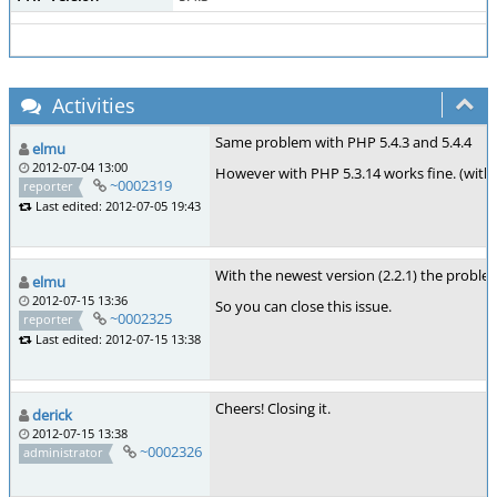
Activities
Same problem with PHP 5.4.3 and 5.4.4
elmu
2012-07-04 13:00
However with PHP 5.3.14 works fine. (with
~0002319
reporter
Last edited: 2012-07-05 19:43
With the newest version (2.2.1) the problem
elmu
2012-07-15 13:36
So you can close this issue.
~0002325
reporter
Last edited: 2012-07-15 13:38
Cheers! Closing it.
derick
2012-07-15 13:38
~0002326
administrator