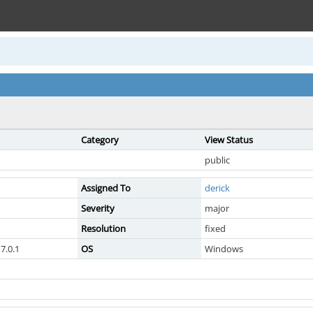
Category
View Status
public
Assigned To
derick
Severity
major
Resolution
fixed
7.0.1
OS
Windows