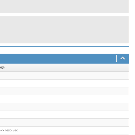
nge
=> resolved