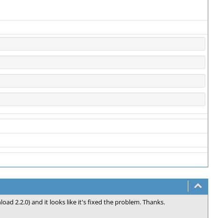
ad 2.2.0) and it looks like it's fixed the problem. Thanks.