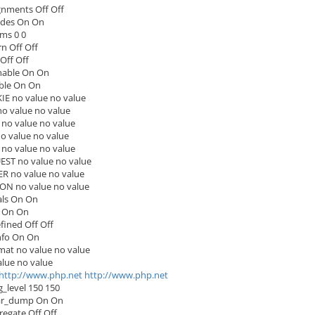
gnments Off Off
udes On On
ms 0 0
n Off Off
Off Off
nable On On
ble On On
E no value no value
 value no value
no value no value
 value no value
no value no value
ST no value no value
 no value no value
ON no value no value
ls On On
 On On
ined Off Off
nfo On On
rmat no value no value
lue no value
http://www.php.net
http://www.php.net
_level 150 150
ar_dump On On
regate Off Off