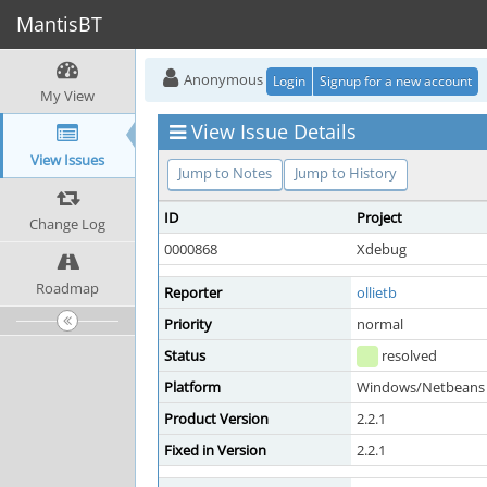
MantisBT
Anonymous
Login
Signup for a new account
My View
View Issue Details
View Issues
Jump to Notes
Jump to History
ID
Project
Change Log
0000868
Xdebug
Roadmap
Reporter
ollietb
Priority
normal
Status
resolved
Platform
Windows/Netbeans 
Product Version
2.2.1
Fixed in Version
2.2.1