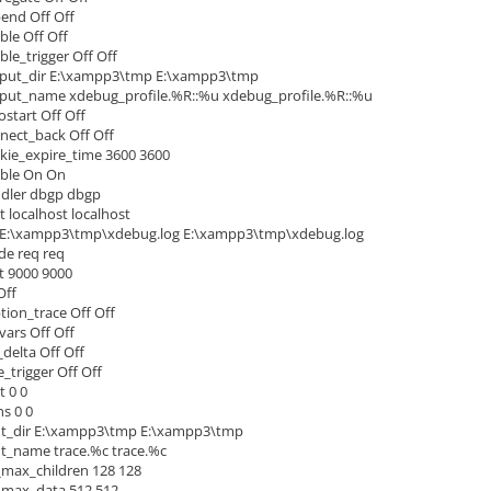
end Off Off
ble Off Off
le_trigger Off Off
tput_dir E:\xampp3\tmp E:\xampp3\tmp
tput_name xdebug_profile.%R::%u xdebug_profile.%R::%u
start Off Off
ect_back Off Off
ie_expire_time 3600 3600
ble On On
dler dbgp dbgp
localhost localhost
 E:\xampp3\tmp\xdebug.log E:\xampp3\tmp\xdebug.log
e req req
 9000 9000
Off
ion_trace Off Off
ars Off Off
elta Off Off
_trigger Off Off
 0 0
s 0 0
ut_dir E:\xampp3\tmp E:\xampp3\tmp
t_name trace.%c trace.%c
_max_children 128 128
_max_data 512 512