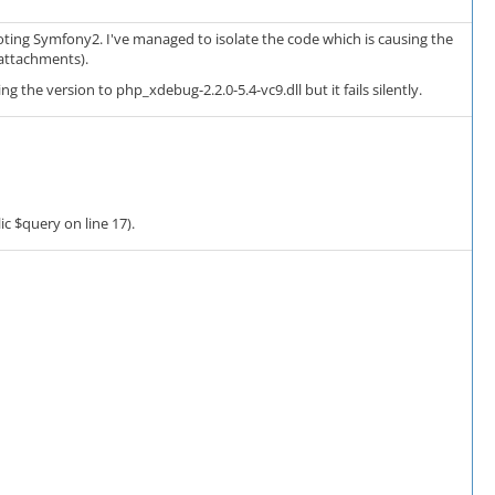
ting Symfony2. I've managed to isolate the code which is causing the
 attachments).
 the version to php_xdebug-2.2.0-5.4-vc9.dll but it fails silently.
ic $query on line 17).