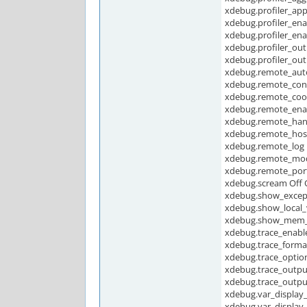
xdebug.profiler_app
xdebug.profiler_ena
xdebug.profiler_enab
xdebug.profiler_ou
xdebug.profiler_ou
xdebug.remote_auto
xdebug.remote_conn
xdebug.remote_cook
xdebug.remote_ena
xdebug.remote_han
xdebug.remote_host 
xdebug.remote_log
xdebug.remote_mod
xdebug.remote_port
xdebug.scream Off 
xdebug.show_except
xdebug.show_local_v
xdebug.show_mem_d
xdebug.trace_enable
xdebug.trace_format
xdebug.trace_option
xdebug.trace_outp
xdebug.trace_outpu
xdebug.var_display
xdebug.var_display