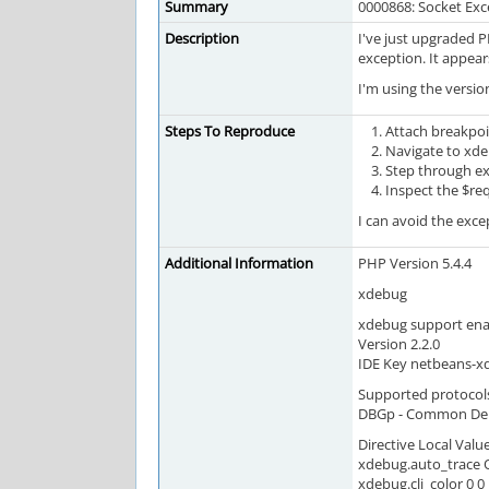
Summary
0000868: Socket Exc
Description
I've just upgraded 
exception. It appear
I'm using the versio
Steps To Reproduce
Attach breakpoi
Navigate to xde
Step through e
Inspect the $re
I can avoid the exce
Additional Information
PHP Version 5.4.4
xdebug
xdebug support en
Version 2.2.0
IDE Key netbeans-x
Supported protocol
DBGp - Common DeBu
Directive Local Valu
xdebug.auto_trace O
xdebug.cli_color 0 0