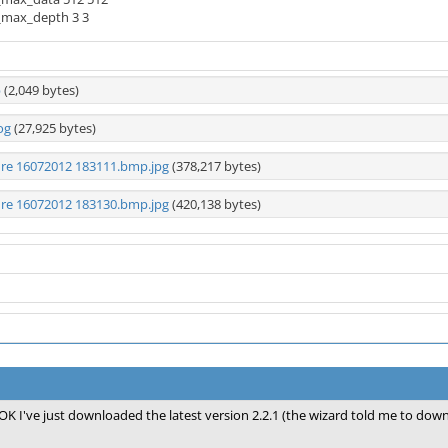
_max_depth 3 3
p
(2,049 bytes)
og
(27,925 bytes)
ure 16072012 183111.bmp.jpg
(378,217 bytes)
ure 16072012 183130.bmp.jpg
(420,138 bytes)
OK I've just downloaded the latest version 2.2.1 (the wizard told me to downlo