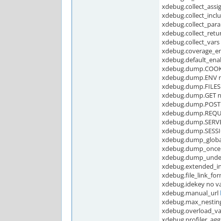
xdebug.collect_assi
xdebug.collect_incl
xdebug.collect_para
xdebug.collect_retur
xdebug.collect_vars 
xdebug.coverage_e
xdebug.default_ena
xdebug.dump.COOKI
xdebug.dump.ENV no
xdebug.dump.FILES 
xdebug.dump.GET no
xdebug.dump.POST 
xdebug.dump.REQUE
xdebug.dump.SERVER
xdebug.dump.SESSI
xdebug.dump_globa
xdebug.dump_once
xdebug.dump_undef
xdebug.extended_i
xdebug.file_link_fo
xdebug.idekey no va
xdebug.manual_url
xdebug.max_nesting
xdebug.overload_v
xdebug.profiler_agg