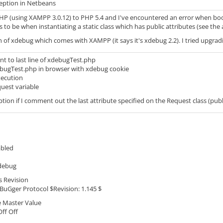
eption in Netbeans
PHP (using XAMPP 3.0.12) to PHP 5.4 and I've encountered an error when boo
s to be when instantiating a static class which has public attributes (see the
n of xdebug which comes with XAMPP (it says it's xdebug 2.2). I tried upgrading
nt to last line of xdebugTest.php
bugTest.php in browser with xdebug cookie
xecution
quest variable
ption if I comment out the last attribute specified on the Request class (publ
abled
debug
s Revision
Gger Protocol $Revision: 1.145 $
e Master Value
ff Off