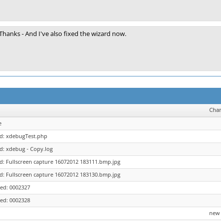
Thanks - And I've also fixed the wizard now.
Cha
e
ed: xdebugTest.php
d: xdebug - Copy.log
d: Fullscreen capture 16072012 183111.bmp.jpg
d: Fullscreen capture 16072012 183130.bmp.jpg
ed: 0002327
ed: 0002328
new 