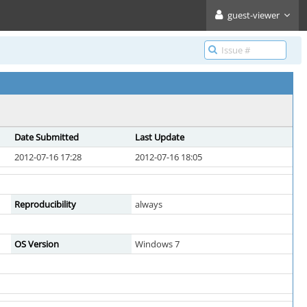
guest-viewer
Date Submitted
Last Update
2012-07-16 17:28
2012-07-16 18:05
Reproducibility
always
OS Version
Windows 7