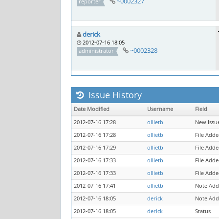
~0002327
reporter
derick
2012-07-16 18:05
~0002328
administrator
Issue History
Date Modified
Username
Field
2012-07-16 17:28
ollietb
New Issu
2012-07-16 17:28
ollietb
File Add
2012-07-16 17:29
ollietb
File Adde
2012-07-16 17:33
ollietb
File Adde
2012-07-16 17:33
ollietb
File Adde
2012-07-16 17:41
ollietb
Note Add
2012-07-16 18:05
derick
Note Add
2012-07-16 18:05
derick
Status