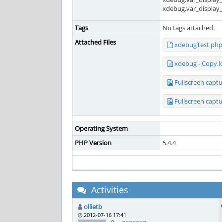
xdebug.var_display
Tags
No tags attached.
Attached Files
xdebugTest.ph
xdebug - Copy.l
Fullscreen capt
Fullscreen capt
Operating System
PHP Version
5.4.4
Activities
ollietb
2012-07-16 17:41