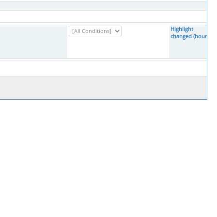
Highlight
changed (hours)