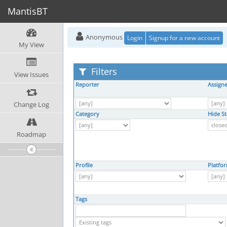
MantisBT
Anonymous
Login
Signup for a new account
My View
Filters
View Issues
Reporter
Assign
Change Log
Category
Hide St
Roadmap
Profile
Platfo
Tags