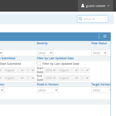
guest-viewer
Severity
View Status
te Submitted
Filter by Last Updated Date
y Date Submitted
Filter by Last Updated Date
Start
Date:
End
Date:
ion
Fixed in Version
Target Version