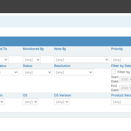
ed To
Monitored By
Note By
Priority
atus
Status
Resolution
Filter by Da
Filter b
Start
Date:
End
Date:
rm
OS
OS Version
Product Vers