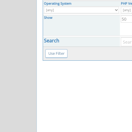
Operating System
PHP Ve
Show
Search