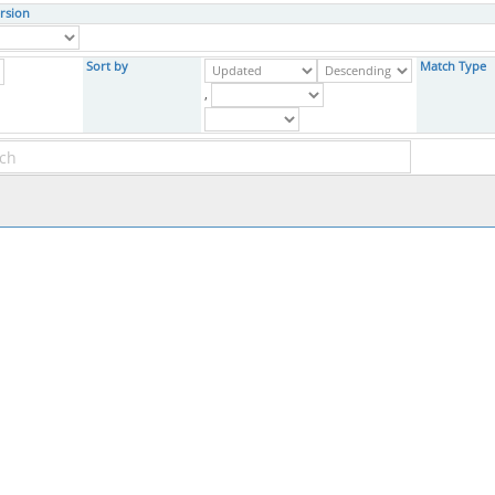
rsion
Sort by
Match Type
,