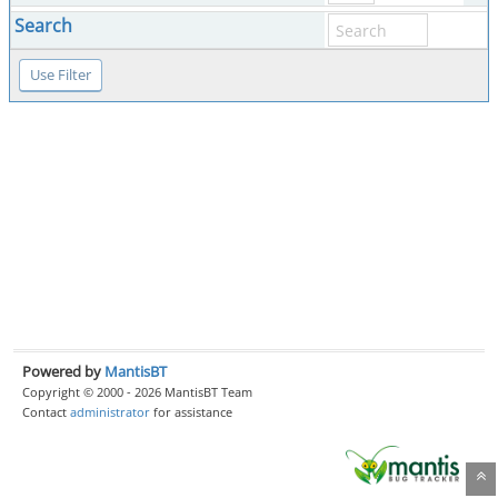
Search
Powered by
MantisBT
Copyright © 2000 - 2026 MantisBT Team
Contact
administrator
for assistance