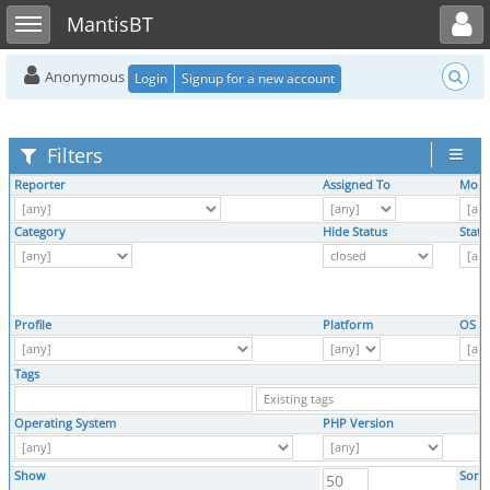
Toggle user menu
Toggle sidebar
MantisBT
Anonymous
Login
Signup for a new account
Filters
Reporter
Assigned To
Moni
Category
Hide Status
Statu
Profile
Platform
OS
Tags
Operating System
PHP Version
Show
Sort 