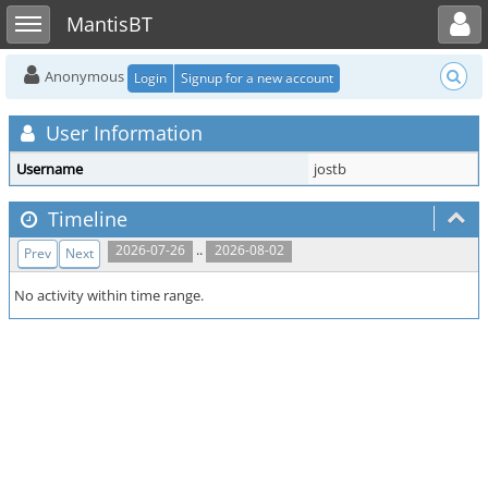
Toggle user menu
Toggle sidebar
MantisBT
Anonymous
Login
Signup for a new account
User Information
Username
jostb
Timeline
..
2026-07-26
2026-08-02
Prev
Next
No activity within time range.