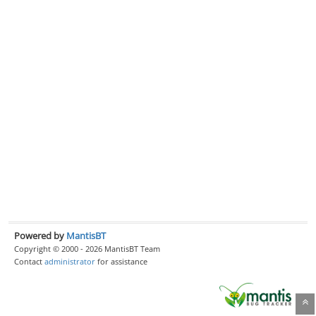
Powered by
MantisBT
Copyright © 2000 - 2026 MantisBT Team
Contact
administrator
for assistance