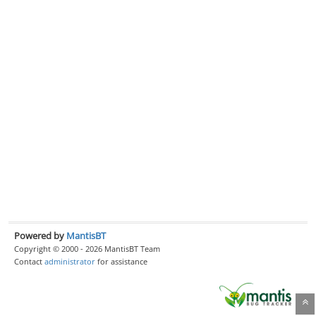
Powered by
MantisBT
Copyright © 2000 - 2026 MantisBT Team
Contact
administrator
for assistance