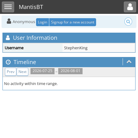
Toggle user menu
Toggle sidebar
MantisBT
Anonymous
Login
Signup for a new account
User Information
Username
StephenKing
Timeline
..
2026-07-25
2026-08-01
Prev
Next
No activity within time range.