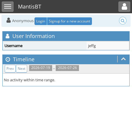
Toggle user menu
Toggle sidebar
MantisBT
Anonymous
Login
Signup for a new account
User Information
Username
jeffg
Timeline
..
2026-07-19
2026-07-26
Prev
Next
No activity within time range.