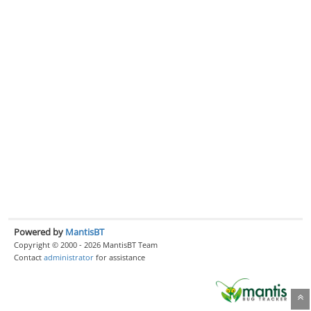
Powered by
MantisBT
Copyright © 2000 - 2026 MantisBT Team
Contact
administrator
for assistance