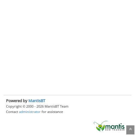
Powered by
MantisBT
Copyright © 2000 - 2026 MantisBT Team
Contact
administrator
for assistance