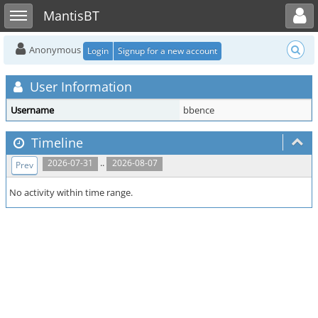
Toggle user menu
Toggle sidebar
MantisBT
Anonymous
Login
Signup for a new account
User Information
Username
bbence
Timeline
..
2026-07-31
2026-08-07
Prev
No activity within time range.