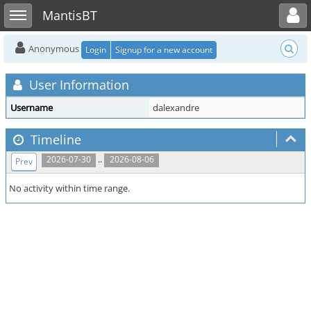
Toggle user menu
Toggle sidebar
MantisBT
Anonymous
Login
Signup for a new account
User Information
Username
dalexandre
Timeline
..
2026-07-30
2026-08-06
Prev
No activity within time range.