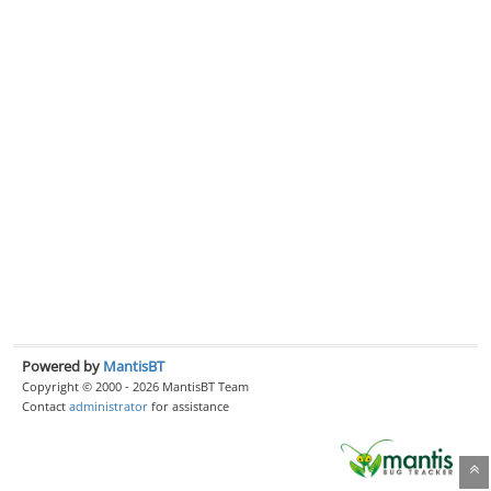
Powered by
MantisBT
Copyright © 2000 - 2026 MantisBT Team
Contact
administrator
for assistance