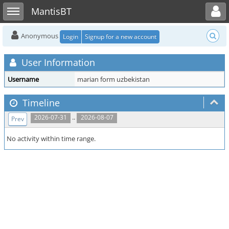
Toggle user menu
Toggle sidebar
MantisBT
Anonymous
Login
Signup for a new account
User Information
Username
marian form uzbekistan
Timeline
..
2026-07-31
2026-08-07
Prev
No activity within time range.