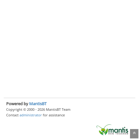
Powered by
MantisBT
Copyright © 2000 - 2026 MantisBT Team
Contact
administrator
for assistance