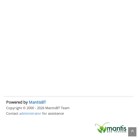
Powered by
MantisBT
Copyright © 2000 - 2026 MantisBT Team
Contact
administrator
for assistance