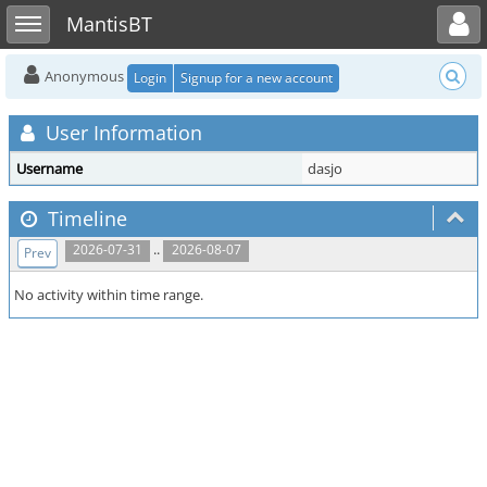
Toggle user menu
Toggle sidebar
MantisBT
Anonymous
Login
Signup for a new account
User Information
Username
dasjo
Timeline
..
2026-07-31
2026-08-07
Prev
No activity within time range.