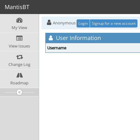
MantisBT
Anonymous
Login
Signup for a new account
My View
User Information
View Issues
Username
Change Log
Roadmap