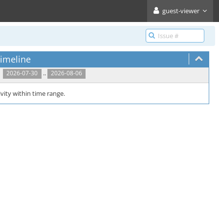
guest-viewer
imeline
..
2026-07-30
2026-08-06
vity within time range.