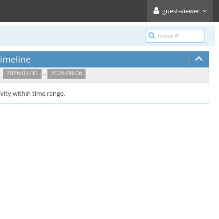
guest-viewer
imeline
..
2026-07-30
2026-08-06
vity within time range.