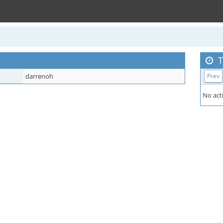
T
darrenoh
Prev
No acti