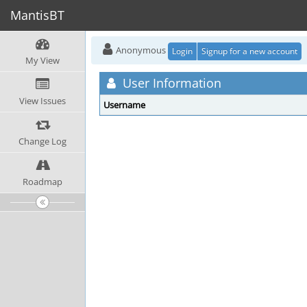
MantisBT
Anonymous
Login
Signup for a new account
My View
User Information
View Issues
Username
Change Log
Roadmap