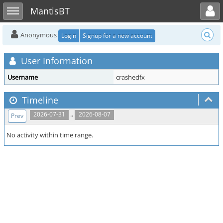
Toggle user menu
Toggle sidebar
MantisBT
Anonymous
Login
Signup for a new account
User Information
Username
crashedfx
Timeline
..
2026-07-31
2026-08-07
Prev
No activity within time range.