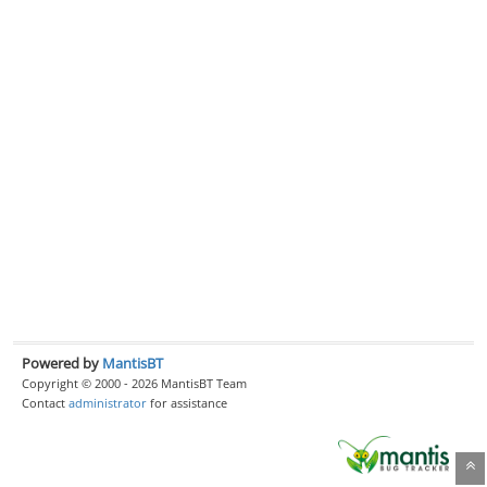
Powered by
MantisBT
Copyright © 2000 - 2026 MantisBT Team
Contact
administrator
for assistance