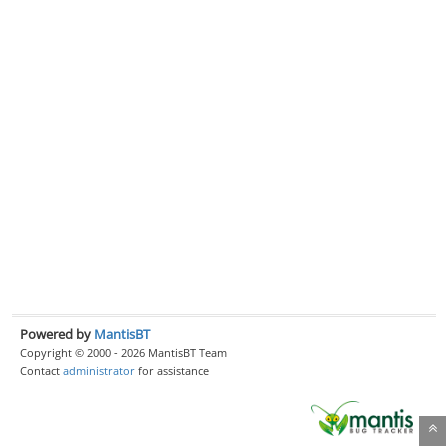
Powered by
MantisBT
Copyright © 2000 - 2026 MantisBT Team
Contact
administrator
for assistance