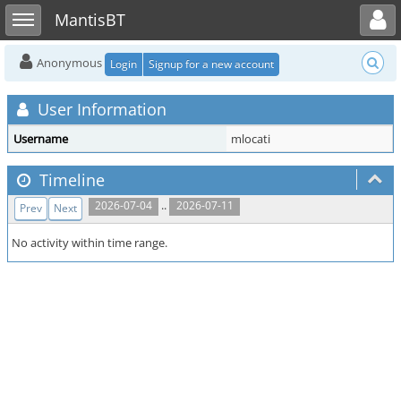
Toggle user menu
Toggle sidebar
MantisBT
Anonymous
Login
Signup for a new account
User Information
Username
mlocati
Timeline
..
2026-07-04
2026-07-11
Prev
Next
No activity within time range.