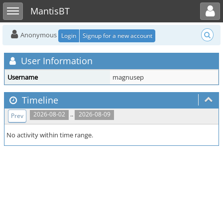
Toggle user menu
Toggle sidebar
MantisBT
Anonymous
Login
Signup for a new account
User Information
Username
magnusep
Timeline
..
2026-08-02
2026-08-09
Prev
No activity within time range.