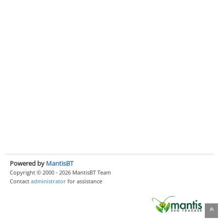
Powered by
MantisBT
Copyright © 2000 - 2026 MantisBT Team
Contact
administrator
for assistance