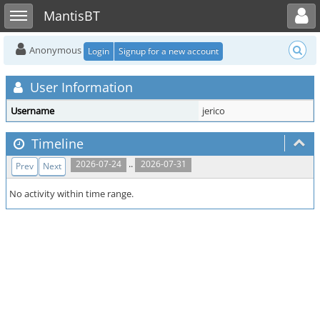
Toggle user menu
Toggle sidebar
MantisBT
Anonymous
Login
Signup for a new account
User Information
Username
jerico
Timeline
..
2026-07-24
2026-07-31
Prev
Next
No activity within time range.