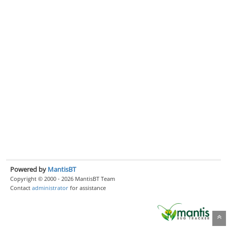
Powered by
MantisBT
Copyright © 2000 - 2026 MantisBT Team
Contact
administrator
for assistance