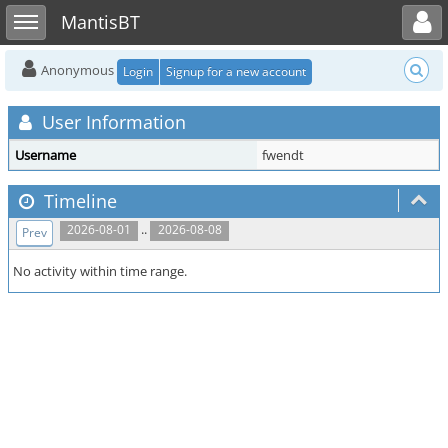
Toggle user menu
Toggle sidebar
MantisBT
Anonymous
Login
Signup for a new account
User Information
Username
fwendt
Timeline
..
2026-08-01
2026-08-08
Prev
No activity within time range.