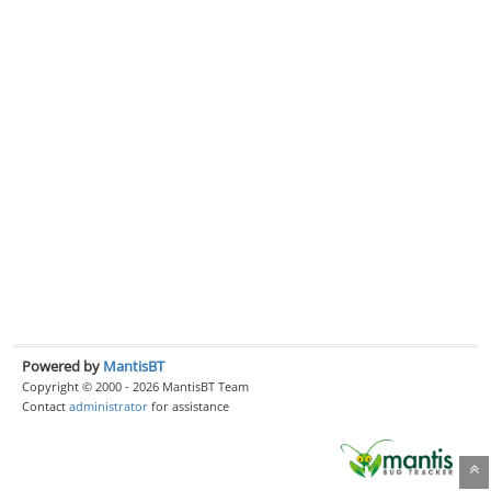
Powered by
MantisBT
Copyright © 2000 - 2026 MantisBT Team
Contact
administrator
for assistance