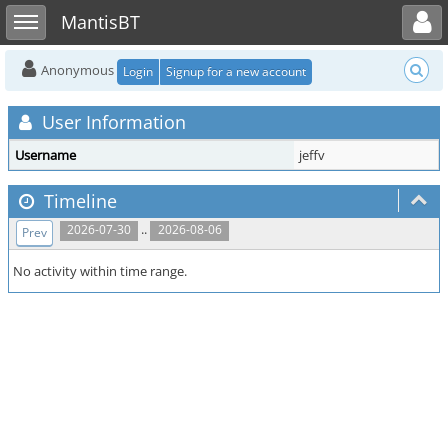
Toggle user menu
Toggle sidebar
MantisBT
Anonymous
Login
Signup for a new account
User Information
Username
jeffv
Timeline
..
2026-07-30
2026-08-06
Prev
No activity within time range.