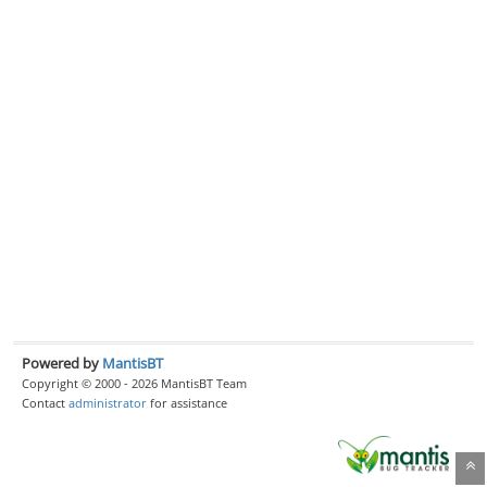
Powered by
MantisBT
Copyright © 2000 - 2026 MantisBT Team
Contact
administrator
for assistance