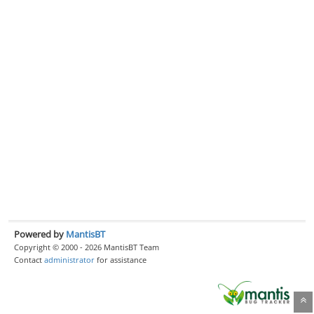
Powered by
MantisBT
Copyright © 2000 - 2026 MantisBT Team
Contact
administrator
for assistance