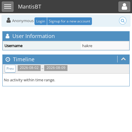
Toggle user menu
Toggle sidebar
MantisBT
Anonymous
Login
Signup for a new account
User Information
Username
hakre
Timeline
..
2026-08-02
2026-08-09
Prev
No activity within time range.