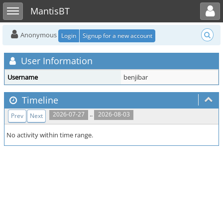
Toggle user menu
Toggle sidebar
MantisBT
Anonymous
Login
Signup for a new account
User Information
Username
benjibar
Timeline
..
2026-07-27
2026-08-03
Prev
Next
No activity within time range.