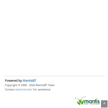
Powered by
MantisBT
Copyright © 2000 - 2026 MantisBT Team
Contact
administrator
for assistance