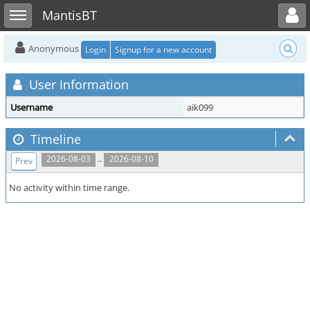
Toggle user menu
Toggle sidebar
MantisBT
Anonymous
Login
Signup for a new account
User Information
Username
aik099
Timeline
..
2026-08-03
2026-08-10
Prev
No activity within time range.