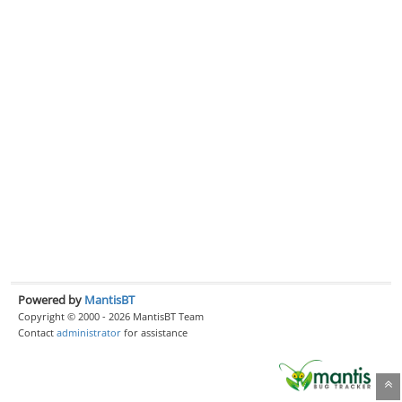
Powered by
MantisBT
Copyright © 2000 - 2026 MantisBT Team
Contact
administrator
for assistance