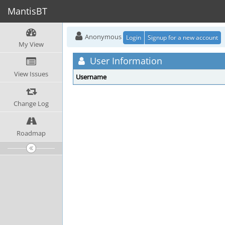
MantisBT
Anonymous
Login
Signup for a new account
My View
User Information
View Issues
Username
Change Log
Roadmap