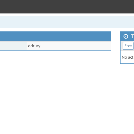
T
ddrury
Prev
No acti