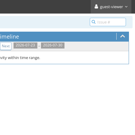
guest-viewer
imeline
..
2026-07-23
2026-07-30
Next
vity within time range.