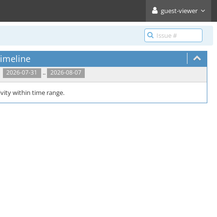
guest-viewer
imeline
..
2026-07-31
2026-08-07
vity within time range.