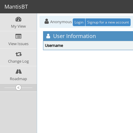
MantisBT
Anonymous
Login
Signup for a new account
My View
User Information
View Issues
Username
Change Log
Roadmap