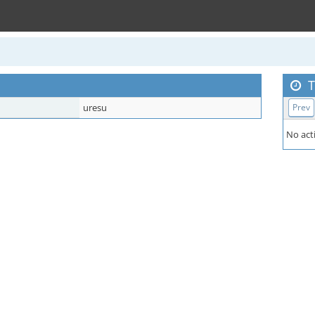
T
uresu
Prev
No acti