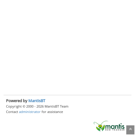
Powered by
MantisBT
Copyright © 2000 - 2026 MantisBT Team
Contact
administrator
for assistance