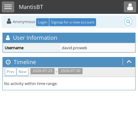
Toggle user menu
Toggle sidebar
MantisBT
Anonymous
Login
Signup for a new account
User Information
Username
david.proweb
Timeline
..
2026-07-23
2026-07-30
Prev
Next
No activity within time range.