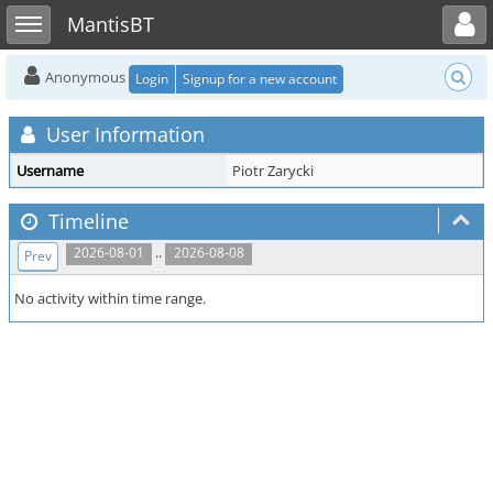
Toggle user menu
Toggle sidebar
MantisBT
Anonymous
Login
Signup for a new account
User Information
Username
Piotr Zarycki
Timeline
..
2026-08-01
2026-08-08
Prev
No activity within time range.