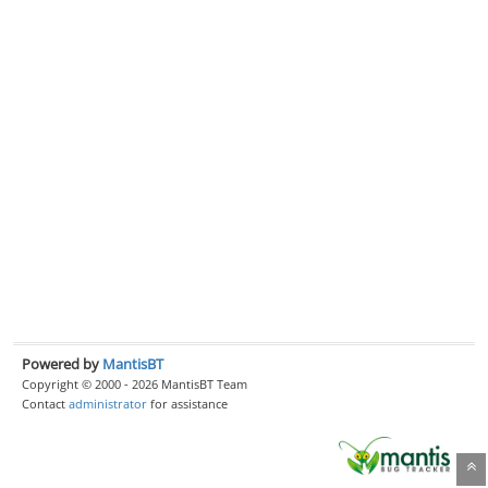
Powered by
MantisBT
Copyright © 2000 - 2026 MantisBT Team
Contact
administrator
for assistance