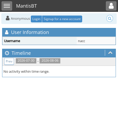
Toggle user menu
Toggle sidebar
MantisBT
Anonymous
Login
Signup for a new account
User Information
Username
nacc
Timeline
..
2026-07-30
2026-08-06
Prev
No activity within time range.