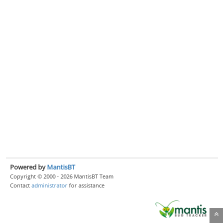
Powered by
MantisBT
Copyright © 2000 - 2026 MantisBT Team
Contact
administrator
for assistance