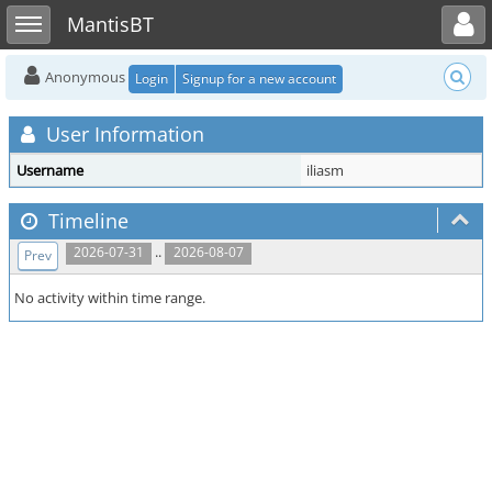
Toggle user menu
Toggle sidebar
MantisBT
Anonymous
Login
Signup for a new account
User Information
Username
iliasm
Timeline
..
2026-07-31
2026-08-07
Prev
No activity within time range.