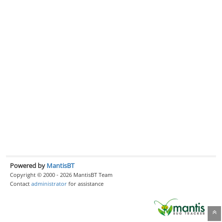
Powered by
MantisBT
Copyright © 2000 - 2026 MantisBT Team
Contact
administrator
for assistance