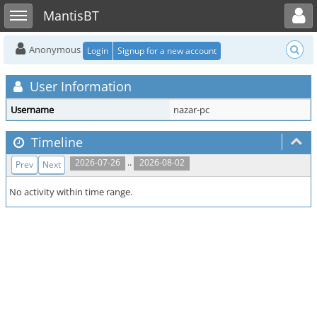
Toggle user menu
Toggle sidebar
MantisBT
Anonymous
Login
Signup for a new account
User Information
Username
nazar-pc
Timeline
..
2026-07-26
2026-08-02
Prev
Next
No activity within time range.