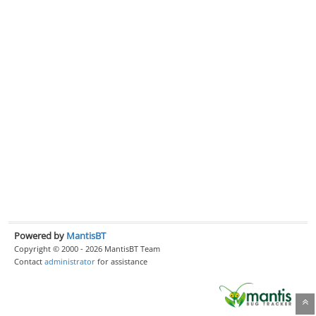
Powered by
MantisBT
Copyright © 2000 - 2026 MantisBT Team
Contact
administrator
for assistance