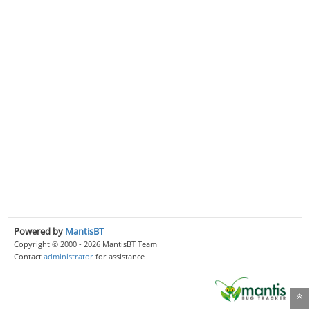
Powered by
MantisBT
Copyright © 2000 - 2026 MantisBT Team
Contact
administrator
for assistance