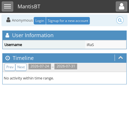
Toggle user menu
Toggle sidebar
MantisBT
Anonymous
Login
Signup for a new account
User Information
Username
iRaS
Timeline
..
2026-07-24
2026-07-31
Prev
Next
No activity within time range.