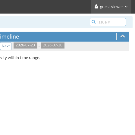
guest-viewer
imeline
..
2026-07-23
2026-07-30
Next
vity within time range.