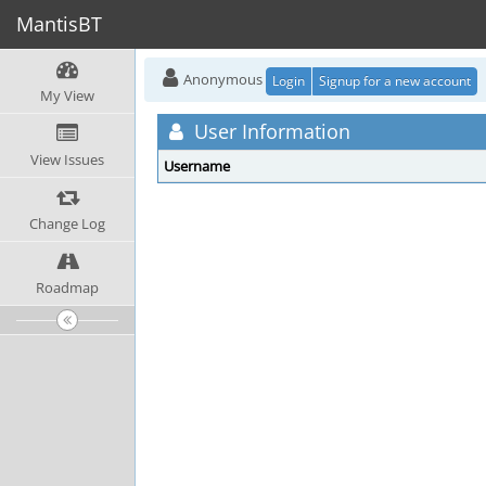
MantisBT
Anonymous
Login
Signup for a new account
My View
User Information
View Issues
Username
Change Log
Roadmap