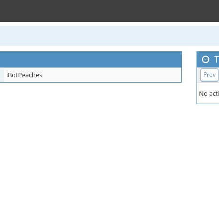
T
iBotPeaches
Prev
No acti